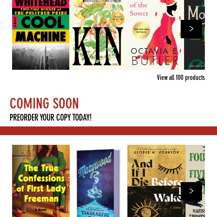
View all
100
products
COMING SOON
PREORDER YOUR COPY TODAY!