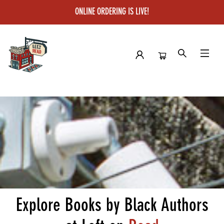
ONLINE ORDERING IS LIVE!
Left on Read
Explore Books by Black Authors