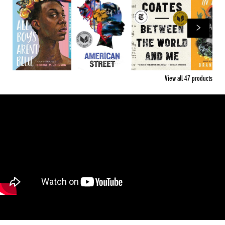
View all
47
products