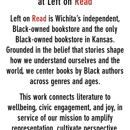
at Left on
Read
Left on
Read
is Wichita’s independent,
Black-owned bookstore and the only
Black-owned bookstore in Kansas.
Grounded in the belief that stories shape
how we understand ourselves and the
world, we center books by Black authors
across genres and ages.
This work connects literature to
wellbeing, civic engagement, and joy, in
service of our mission to amplify
representation, cultivate perspective,