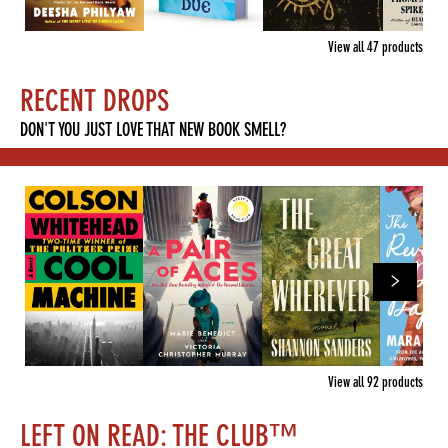
View all
47
products
RECENT DROPS
DON'T YOU JUST LOVE THAT NEW BOOK SMELL?
View all
92
products
LEFT ON READ: THE CLUB™