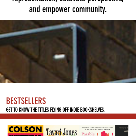
and empower community.
BESTSELLERS
GET TO KNOW THE TITLES FLYING OFF INDIE BOOKSHELVES.