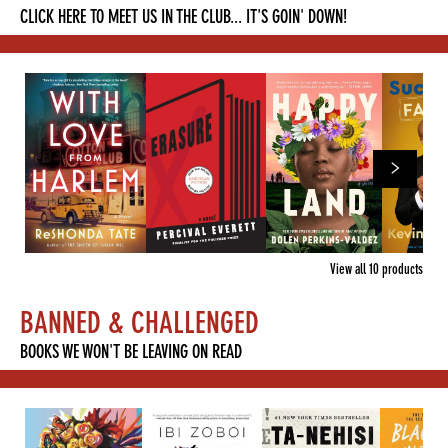
CLICK HERE TO MEET US IN THE CLUB... IT'S GOIN' DOWN!
View all
10
products
BANNED & CHALLENGED
BOOKS WE WON'T BE LEAVING ON READ