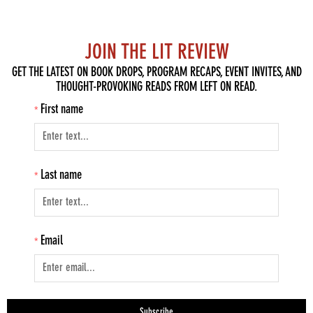
JOIN THE LIT REVIEW
GET THE LATEST ON BOOK DROPS, PROGRAM RECAPS, EVENT INVITES, AND
THOUGHT-PROVOKING READS FROM LEFT ON READ.
First name
Last name
Email
Subscribe