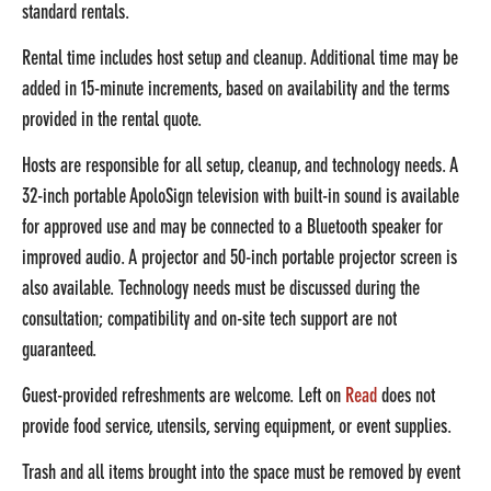
standard rentals.
Rental time includes host setup and cleanup. Additional time may be
added in 15-minute increments, based on availability and the terms
provided in the rental quote.
Hosts are responsible for all setup, cleanup, and technology needs. A
32-inch portable ApoloSign television with built-in sound is available
for approved use and may be connected to a Bluetooth speaker for
improved audio. A projector and 50-inch portable projector screen is
also available.
Technology needs must be discussed during the
consultation; compatibility and on-site tech support are not
guaranteed.
Guest-provided refreshments are welcome. Left on
Read
does not
provide food service, utensils, serving equipment, or event supplies.
Trash and all items brought into the space must be removed by event