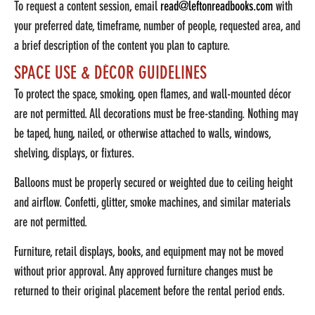
To request a content session, email
read@leftonreadbooks.com
with
your preferred date, timeframe, number of people, requested area, and
a brief description of the content you plan to capture.
SPACE USE & DÉCOR GUIDELINES
To protect the space, smoking, open flames, and wall-mounted décor
are not permitted. All decorations must be free-standing. Nothing may
be taped, hung, nailed, or otherwise attached to walls, windows,
shelving, displays, or fixtures.
Balloons must be properly secured or weighted due to ceiling height
and airflow. Confetti, glitter, smoke machines, and similar materials
are not permitted.
Furniture, retail displays, books, and equipment may not be moved
without prior approval. Any approved furniture changes must be
returned to their original placement before the rental period ends.