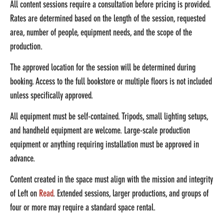
All content sessions require a consultation before pricing is provided.
Rates are determined based on the length of the session, requested
area, number of people, equipment needs, and the scope of the
production.
The approved location for the session will be determined during
booking. Access to the full bookstore or multiple floors is not included
unless specifically approved.
All equipment must be self-contained. Tripods, small lighting setups,
and handheld equipment are welcome. Large-scale production
equipment or anything requiring installation must be approved in
advance.
Content created in the space must align with the mission and integrity
of Left on
Read
. Extended sessions, larger productions, and groups of
four or more may require a standard space rental.