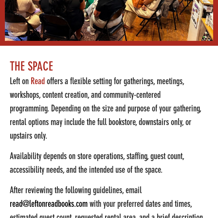
THE SPACE
Left on
Read
offers a flexible setting for gatherings, meetings,
workshops, content creation, and community-centered
programming.
Depending on the size and purpose of your gathering,
rental options may include t
he full bookstore, downstairs only, or
upstairs only.
Availability depends on store operations, staffing, guest count,
accessibility needs, and the intended use of the space.
After reviewing the following guidelines, email
read@leftonreadbooks.com
with your preferred dates and times,
estimated guest count, requested rental area, and a brief description