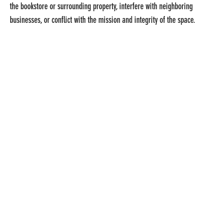
the bookstore or surrounding property, interfere with neighboring
businesses, or conflict with the mission and integrity of the space.