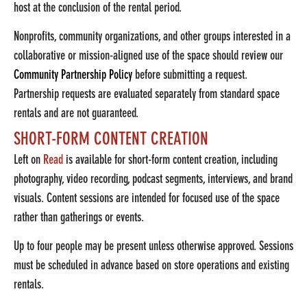
host at the conclusion of the rental period.
Nonprofits, community organizations, and other groups interested in a
collaborative or mission-aligned use of the space should review our
Community Partnership Policy
before submitting a request.
Partnership requests are evaluated separately from standard space
rentals and are not guaranteed.
SHORT-FORM CONTENT CREATION
Left on
Read
is available for short-form content creation, including
photography, video recording, podcast segments, interviews, and brand
visuals. Content sessions are intended for focused use of the space
rather than gatherings or events.
Up to four people may be present unless otherwise approved. Sessions
must be scheduled in advance based on store operations and existing
rentals.