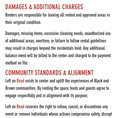
DAMAGES & ADDITIONAL CHARGES
Renters are responsible for leaving all rented and approved areas in
their original condition.
Damages, missing items, excessive cleaning needs, unauthorized use
of additional areas, overtime, or failure to follow rental guidelines
may result in charges beyond the incidentals hold.
Any additional
balance owed will be billed to the renter and charged to the payment
method on file.
COMMUNITY STANDARDS & ALIGNMENT
Left on
Read
exists to center and uplift the experiences of Black and
Brown communities. By renting the space, hosts and guests agree to
engage respectfully and in alignment with its purpose.
Left on
Read
reserves the right to refuse, cancel, or discontinue any
event or remove individuals whose actions compromise safety, disrupt