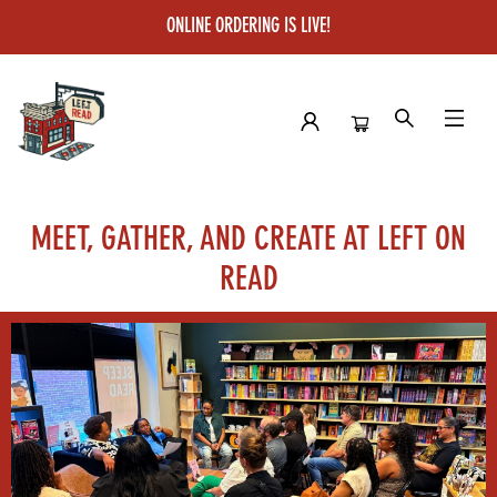
ONLINE ORDERING IS LIVE!
Community Space Rental
MEET, GATHER, AND CREATE AT LEFT ON
READ