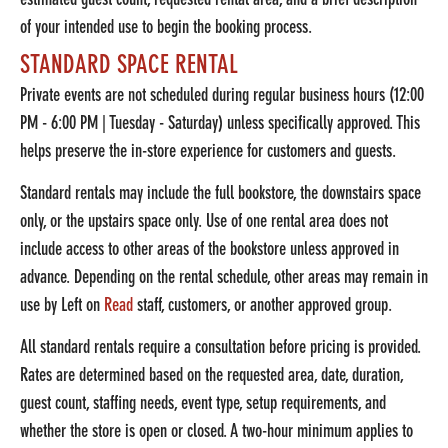
of your intended use to begin the booking process.
STANDARD SPACE RENTAL
Private events are not scheduled during regular business hours (12:00
PM - 6:00 PM | Tuesday - Saturday) unless specifically approved. This
helps preserve the in-store experience for customers and guests.
Standard rentals may include the full bookstore, the downstairs space
only, or the upstairs space only. Use of one rental area does not
include access to other areas of the bookstore unless approved in
advance. Depending on the rental schedule, other areas may remain in
use by Left on
Read
staff, customers, or another approved group.
All standard rentals require a consultation before pricing is provided.
Rates are determined based on the requested area, date, duration,
guest count, staffing needs, event type, setup requirements, and
whether the store is open or closed. A two-hour minimum applies to