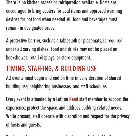
There is no kitchen access or refrigeration available. Hosts are
encouraged to bring coolers for cold items and approved warming
devices for hot food when needed. All food and beverages must
remain in designated areas.
A protective barrier, such as a tablecloth or placemats, is required
under all serving dishes. Food and drinks may not be placed on
bookshelves, retail displays, or store equipment.
TIMING, STAFFING, & BUILDING USE
All events must begin and end on time in consideration of shared
building use, neighboring businesses, and staff schedules.
Every event is attended by a Left on
Read
staff member to support the
experience, protect the space, and address building-related needs.
While present, staff operate with discretion and respect for the privacy
of hosts and guests.