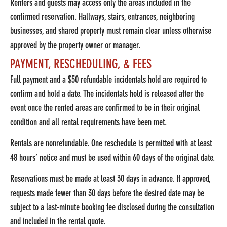
Renters and guests may access only the areas included in the
confirmed reservation. Hallways, stairs, entrances, neighboring
businesses, and shared property must remain clear unless otherwise
approved by the property owner or manager.
PAYMENT, RESCHEDULING, & FEES
Full payment and a $50 refundable incidentals hold are required to
confirm and hold a date. The incidentals hold is released after the
event once the rented areas are confirmed to be in their original
condition and all rental requirements have been met.
Rentals are nonrefundable. One reschedule is permitted with at least
48 hours’ notice and must be used within 60 days of the original date.
Reservations must be made at least 30 days in advance. If approved,
requests made fewer than 30 days before the desired date may be
subject to a last-minute booking fee disclosed during the consultation
and included in the rental quote.