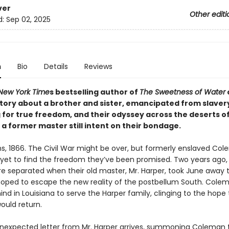
ver
Other editi
d:
Sep 02, 2025
n
Bio
Details
Reviews
New York Time
s bestselling author of
The Sweetness of Water
tory about a brother and sister, emancipated from slavery 
 for true freedom, and their odyssey across the deserts o
a former master still intent on their bondage.
s, 1866. The Civil War might be over, but formerly enslaved Co
yet to find the freedom they’ve been promised. Two years ago,
ere separated when their old master, Mr. Harper, took June away 
oped to escape the new reality of the postbellum South. Cole
nd in Louisiana to serve the Harper family, clinging to the hope
ould return.
expected letter from Mr. Harper arrives, summoning Coleman 