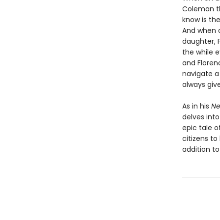
Coleman th
know is the
And when di
daughter, F
the while 
and Floren
navigate a 
always giv
As in his
Ne
delves into
epic tale o
citizens t
addition to