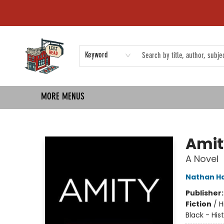
HOME
SHOP
EVENTS
COMMUNITY
TMBP MEDIA
Keyword
MORE MENUS
Left on Read
Amit
A Novel
Nathan Ha
Publisher
Fiction
/
H
Black - His