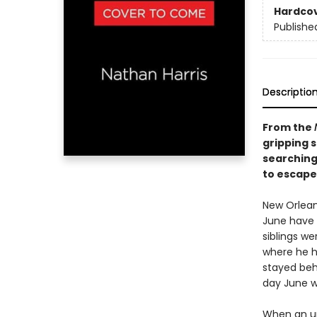
Hardco
Publishe
Descriptio
From the
gripping s
searching
to escape 
New Orlean
June have 
siblings w
where he h
stayed behi
day June w
When an un