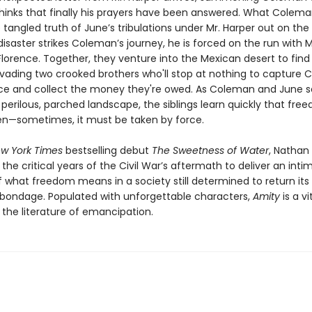
inks that finally his prayers have been answered. What Colem
 tangled truth of June’s tribulations under Mr. Harper out on the 
saster strikes Coleman’s journey, he is forced on the run with M
lorence. Together, they venture into the Mexican desert to find 
evading two crooked brothers who'll stop at nothing to capture
ce and collect the money they're owed. As Coleman and June s
perilous, parched landscape, the siblings learn quickly that free
en—sometimes, it must be taken by force.
w York Times
bestselling debut
The Sweetness of Water
, Nathan 
 the critical years of the Civil War’s aftermath to deliver an int
f what freedom means in a society still determined to return its
o bondage. Populated with unforgettable characters,
Amity
is a vi
 the literature of emancipation.