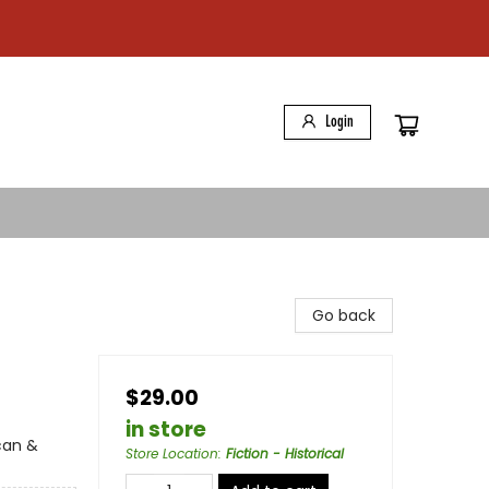
Login
Go back
$29.00
in store
can &
Store Location
:
Fiction - Historical