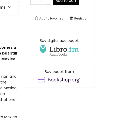
Add to cart
ons
Add to
favorites
Registry
Buy digital audiobook
comes a
but still
f Mexico
Buy ebook from
leman and
 the
to Mexico,
man
 that one
to Mexico,