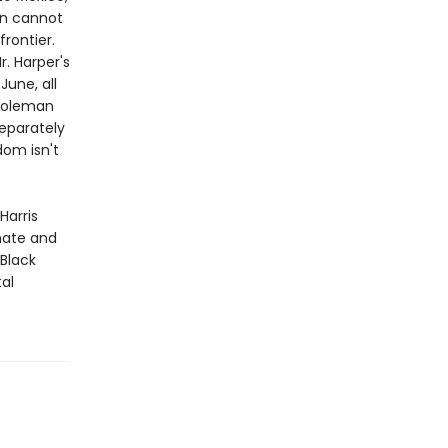
an cannot
frontier.
r. Harper's
June, all
 Coleman
eparately
dom isn't
Harris
imate and
 Black
tal