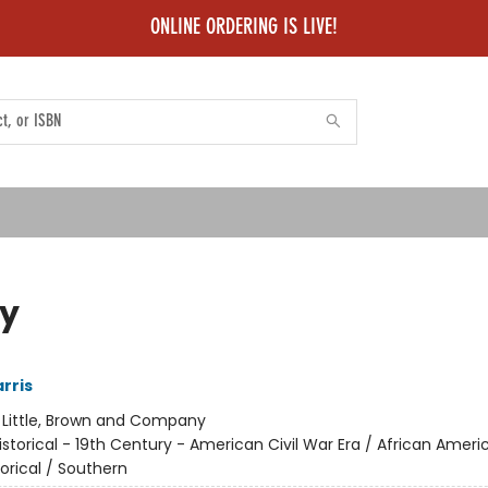
ONLINE ORDERING IS LIVE!
y
rris
:
Little, Brown and Company
istorical - 19th Century - American Civil War Era / African Ameri
torical / Southern