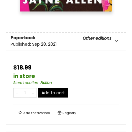
Paperback
Other editions
Published:
Sep 28, 2021
$18.99
in store
Store Location
:
Fiction
Add to cart
Add to
favorites
Registry