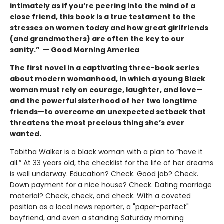
intimately as if you’re peering into the mind of a
close friend, this book is a true testament to the
stresses on women today and how great girlfriends
(and grandmothers) are often the key to our
sanity.” — Good Morning America
The first novel in a captivating three-book series
about modern womanhood, in which a young Black
woman must rely on courage, laughter, and love—
and the powerful sisterhood of her two longtime
friends—to overcome an unexpected setback that
threatens the most precious thing she’s ever
wanted.
Tabitha Walker is a black woman with a plan to “have it
all.” At 33 years old, the checklist for the life of her dreams
is well underway. Education? Check. Good job? Check.
Down payment for a nice house? Check. Dating marriage
material? Check, check, and check. With a coveted
position as a local news reporter, a "paper-perfect"
boyfriend, and even a standing Saturday morning