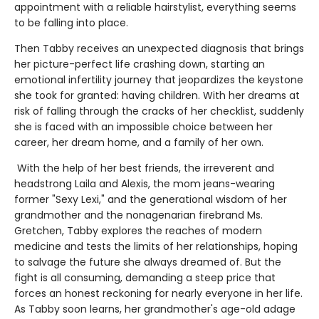
appointment with a reliable hairstylist, everything seems
to be falling into place.
Then Tabby receives an unexpected diagnosis that brings
her picture-perfect life crashing down, starting an
emotional infertility journey that jeopardizes the keystone
she took for granted: having children. With her dreams at
risk of falling through the cracks of her checklist, suddenly
she is faced with an impossible choice between her
career, her dream home, and a family of her own.
With the help of her best friends, the irreverent and
headstrong Laila and Alexis, the mom jeans-wearing
former "Sexy Lexi," and the generational wisdom of her
grandmother and the nonagenarian firebrand Ms.
Gretchen, Tabby explores the reaches of modern
medicine and tests the limits of her relationships, hoping
to salvage the future she always dreamed of. But the
fight is all consuming, demanding a steep price that
forces an honest reckoning for nearly everyone in her life.
As Tabby soon learns, her grandmother's age-old adage