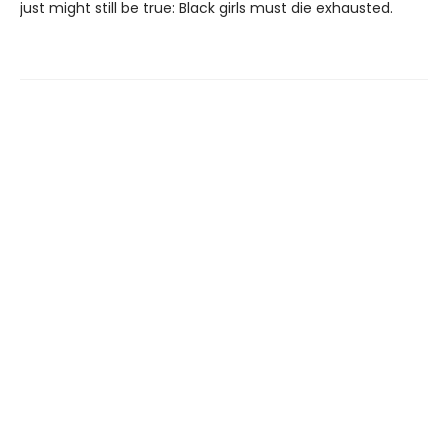
just might still be true: Black girls must die exhausted.