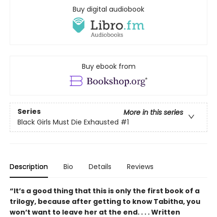
Buy digital audiobook
Buy ebook from
Series
More in this series
Black Girls Must Die Exhausted
#1
Description
Bio
Details
Reviews
“It’s a good thing that this is only the first book of a
trilogy, because after getting to know Tabitha, you
won’t want to leave her at the end. . . . Written