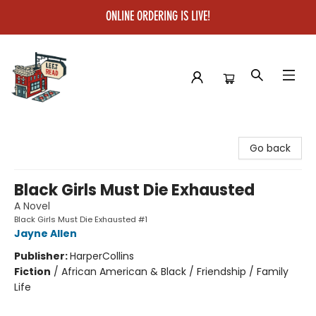
ONLINE ORDERING IS LIVE!
Left on Read
Go back
Black Girls Must Die Exhausted
A Novel
Black Girls Must Die Exhausted #1
Jayne Allen
Publisher:
HarperCollins
Fiction
/
African American & Black / Friendship / Family
Life