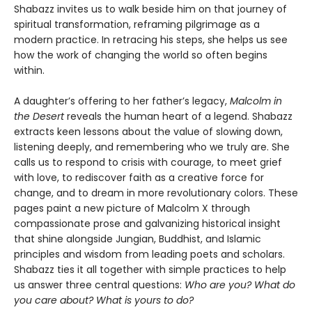
Shabazz invites us to walk beside him on that journey of
spiritual transformation, reframing pilgrimage as a
modern practice. In retracing his steps, she helps us see
how the work of changing the world so often begins
within.
A daughter’s offering to her father’s legacy,
Malcolm in
the Desert
reveals the human heart of a legend. Shabazz
extracts keen lessons about the value of slowing down,
listening deeply, and remembering who we truly are. She
calls us to respond to crisis with courage, to meet grief
with love, to rediscover faith as a creative force for
change, and to dream in more revolutionary colors. These
pages paint a new picture of Malcolm X through
compassionate prose and galvanizing historical insight
that shine alongside Jungian, Buddhist, and Islamic
principles and wisdom from leading poets and scholars.
Shabazz ties it all together with simple practices to help
us answer three central questions:
Who are you? What do
you care about? What is yours to do?