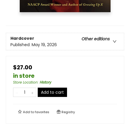
Hardcover
Other editions
Published:
May 19, 2026
$27.00
in store
Store Location
:
History
Add to cart
Add to
favorites
Registry