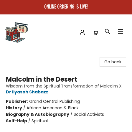
ONLINE ORDERING IS LIVE!
Left on Read
Go back
Malcolm in the Desert
Wisdom from the Spiritual Transformation of Malcolm X
Dr Ilyasah Shabazz
Publisher:
Grand Central Publishing
History
/
African American & Black
Biography & Autobiography
/
Social Activists
Self-Help
/
Spiritual