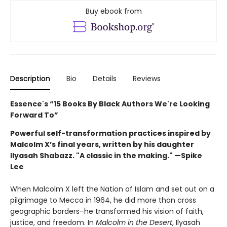
Buy ebook from
Description
Bio
Details
Reviews
Essence's “
15 Books By Black Authors We're Looking
Forward To”
Powerful self-transformation practices inspired by
Malcolm X’s final years, written by his daughter
Ilyasah Shabazz. "A classic in the making." —Spike
Lee
When Malcolm X left the Nation of Islam and set out on a
pilgrimage to Mecca in 1964, he did more than cross
geographic borders–he transformed his vision of faith,
justice, and freedom. In
Malcolm in the Desert
, Ilyasah