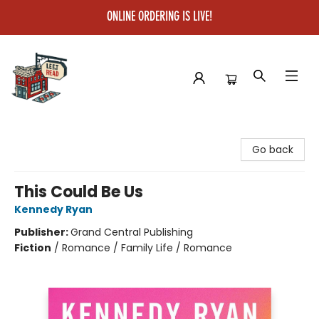
ONLINE ORDERING IS LIVE!
Left on Read
Go back
This Could Be Us
Kennedy Ryan
Publisher:
Grand Central Publishing
Fiction
/
Romance / Family Life / Romance