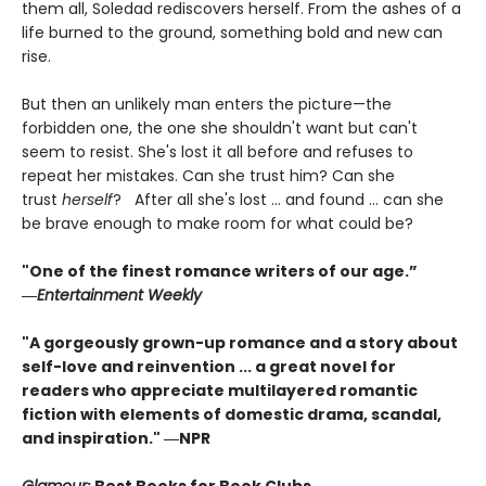
them all, Soledad rediscovers herself. From the ashes of a
life burned to the ground, something bold and new can
rise.
But then an unlikely man enters the picture—the
forbidden one, the one she shouldn't want but can't
seem to resist. She's lost it all before and refuses to
repeat her mistakes. Can she trust him? Can she
trust
herself
? After all she's lost ... and found ... can she
be brave enough to make room for what could be?
"One of the finest romance writers of our age.”
―
Entertainment Weekly
"A gorgeously grown-up romance and a story about
self-love and reinvention ... a great novel for
readers who appreciate multilayered romantic
fiction with elements of domestic drama, scandal,
and inspiration." ―NPR