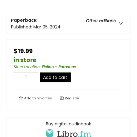
Paperback
Other editions
Published:
Mar 05, 2024
$19.99
in store
Store Location
:
Fiction - Romance
Add to cart
Add to
favorites
Registry
Buy digital audiobook