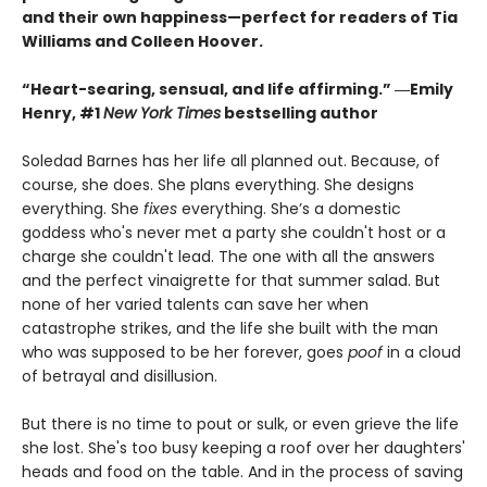
and their own happiness—perfect for readers of Tia
Williams and Colleen Hoover.
“Heart-searing, sensual, and life affirming.” ―Emily
Henry, #1
New York Times
bestselling author
Soledad Barnes has her life all planned out. Because, of
course, she does. She plans everything. She designs
everything. She
fixes
everything. She’s a domestic
goddess who's never met a party she couldn't host or a
charge she couldn't lead. The one with all the answers
and the perfect vinaigrette for that summer salad. But
none of her varied talents can save her when
catastrophe strikes, and the life she built with the man
who was supposed to be her forever, goes
poof
in a cloud
of betrayal and disillusion.
But there is no time to pout or sulk, or even grieve the life
she lost. She's too busy keeping a roof over her daughters'
heads and food on the table. And in the process of saving