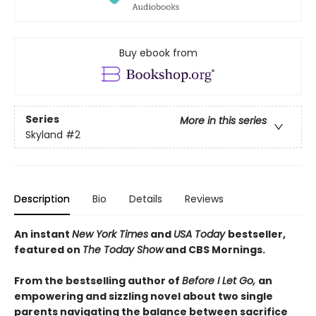
Buy ebook from
Series
More in this series
Skyland
#2
Description
Bio
Details
Reviews
An instant
New York Times
and
USA Today
bestseller,
featured on
The Today Show
and CBS Mornings.
From the bestselling author of
Before I Let Go,
an
empowering and sizzling novel about two single
parents navigating the balance between sacrifice