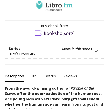
Buy ebook from
Series
More in this series
Lilith's Brood
#2
Description
Bio
Details
Reviews
From the award-winning author of
Parable of the
Sower
: After the near-extinction of the human race,
one young man with extraordinary gifts will reveal
whether the human race can learn from its past and