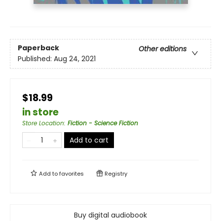
Paperback
Other editions
Published:
Aug 24, 2021
$18.99
in store
Store Location
:
Fiction - Science Fiction
Add to cart
Add to
favorites
Registry
Buy digital audiobook