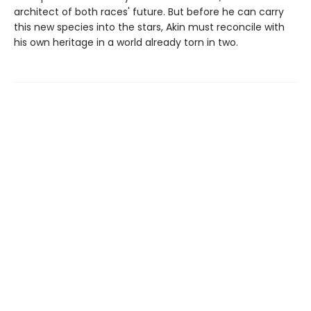
architect of both races' future. But before he can carry
this new species into the stars, Akin must reconcile with
his own heritage in a world already torn in two.