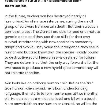
rebuild their future ... or is doomed to self-
destruction.
In the future, nuclear war has destroyed nearly all
humankind. An alien race intervenes, saving the small
group of survivors from certain death. But their salvation
comes at a cost.The Oankali are able to read and mutate
genetic code, and they use these skills for their own
survival, interbreeding with new species to constantly
adapt and evolve. They value the intelligence they see in
humankind but also know that the species—rigidly bound
to destructive social hierarchies—is destined for failure.
They are determined that the only way forward is for the
two races to produce a new hybrid species—and they will
not tolerate rebellion.
Akin looks like an ordinary human child. But as the first
true human-alien hybrid, he is born understanding
language, then starts to form sentences at two months
old. He can see at a molecular level and kill with a touch.
More powerful than any human or Oankali, he will be the