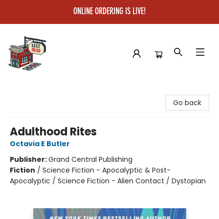
ONLINE ORDERING IS LIVE!
Left on Read
Go back
Adulthood Rites
Octavia E Butler
Publisher:
Grand Central Publishing
Fiction
/
Science Fiction - Apocalyptic & Post-
Apocalyptic / Science Fiction - Alien Contact / Dystopian