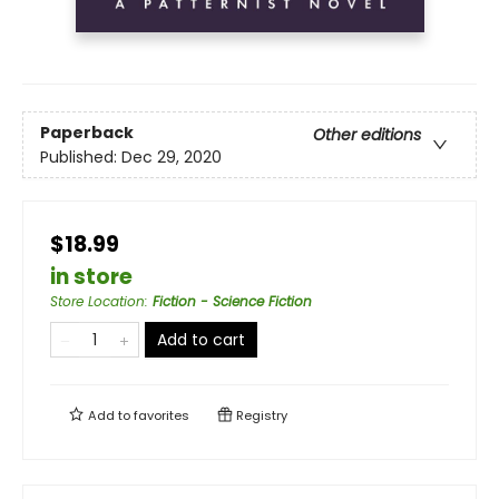
Paperback
Other editions
Published:
Dec 29, 2020
$18.99
in store
Store Location
:
Fiction - Science Fiction
Add to cart
Add to
favorites
Registry