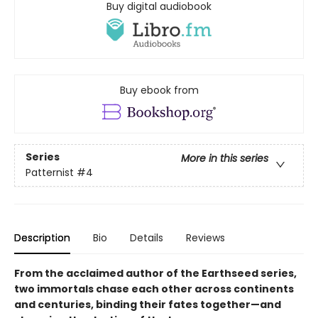
Buy digital audiobook
Buy ebook from
Series
More in this series
Patternist
#4
Description
Bio
Details
Reviews
From the acclaimed author of the Earthseed series,
two immortals chase each other across continents
and centuries, binding their fates together—and