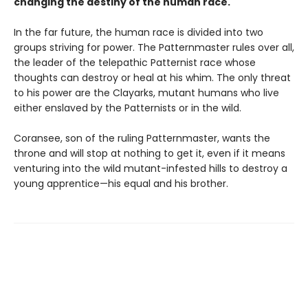
changing the destiny of the human race.
In the far future, the human race is divided into two
groups striving for power. The Patternmaster rules over all,
the leader of the telepathic Patternist race whose
thoughts can destroy or heal at his whim. The only threat
to his power are the Clayarks, mutant humans who live
either enslaved by the Patternists or in the wild.
Coransee, son of the ruling Patternmaster, wants the
throne and will stop at nothing to get it, even if it means
venturing into the wild mutant-infested hills to destroy a
young apprentice—his equal and his brother.