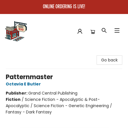
ONLINE ORDERING IS LIVE!
Left on Read
Go back
Patternmaster
Octavia E Butler
Publisher:
Grand Central Publishing
Fiction
/
Science Fiction - Apocalyptic & Post-
Apocalyptic / Science Fiction - Genetic Engineering /
Fantasy - Dark Fantasy