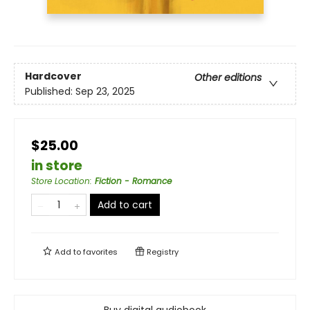
Hardcover
Other editions
Published:
Sep 23, 2025
$25.00
in store
Store Location
:
Fiction - Romance
Add to cart
Add to
favorites
Registry