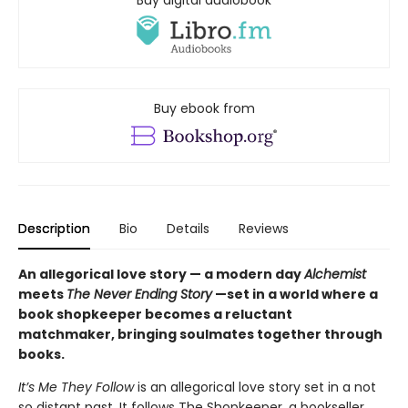
Buy digital audiobook
Buy ebook from
Description
Bio
Details
Reviews
An allegorical love story — a modern day
Alchemist
meets
The Never Ending Story
—set in a world where a
book shopkeeper becomes a reluctant
matchmaker, bringing soulmates together through
books.
It’s Me They Follow
is an allegorical love story set in a not
so distant past. It follows The Shopkeeper, a bookseller