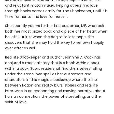
and reluctant matchmaker. Helping others find love
through books comes easily for The Shopkeeper, until it is
time for her to find love for herself.
She secretly yearns for her first customer, ME, who took
both her most prized book and a piece of her heart when
he left. But just when she begins to lose hope, she
discovers that she may hold the key to her own happily
ever after as well.
Real life Shopkeeper and author Jeannine A. Cook has
conjured a magical story that is a book within a book
within a book. Soon, readers will find themselves falling
under the same love spell as her customers and
characters. In this magical bookshop where the line
between fiction and reality blurs, stories and real life
intertwine in an enchanting and moving narrative about
human connection, the power of storytelling, and the
spirit of love.