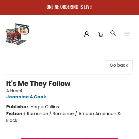
ONLINE ORDERING IS LIVE!
Left on Read
Go back
It's Me They Follow
A Novel
Jeannine A Cook
Publisher:
HarperCollins
Fiction
/
Romance / Romance / African American &
Black