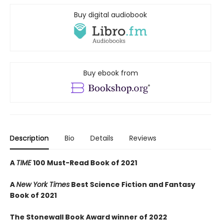
Buy digital audiobook
Buy ebook from
Description
Bio
Details
Reviews
A
TIME
100 Must-Read Book of 2021
A
New York Times
Best Science Fiction and Fantasy
Book of 2021
The Stonewall Book Award winner of 2022