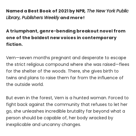
Named a Best Book of 2021 by NPR
, The New York Public
Library, Publishers Weekly
and more!
A triumphant, genre-bending breakout novel from
one of the boldest new voices in contemporary
fiction.
Vern—seven months pregnant and desperate to escape
the strict religious compound where she was raised—flees
for the shelter of the woods. There, she gives birth to
twins and plans to raise them far from the influence of
the outside world.
But even in the forest, Vern is a hunted woman. Forced to
fight back against the community that refuses to let her
go, she unleashes incredible brutality far beyond what a
person should be capable of, her body wracked by
inexplicable and uncanny changes.