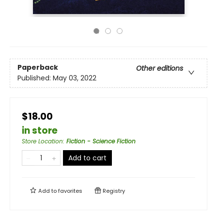
Paperback
Other editions
Published:
May 03, 2022
$18.00
in store
Store Location
:
Fiction - Science Fiction
Add to cart
Add to
favorites
Registry