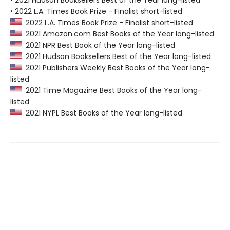
• 2021 Hudson Booksellers Best of the Year long-listed
• 2022 L.A. Times Book Prize - Finalist short-listed
2022 L.A. Times Book Prize - Finalist short-listed
2021 Amazon.com Best Books of the Year long-listed
2021 NPR Best Book of the Year long-listed
2021 Hudson Booksellers Best of the Year long-listed
2021 Publishers Weekly Best Books of the Year long-
listed
2021 Time Magazine Best Books of the Year long-
listed
2021 NYPL Best Books of the Year long-listed