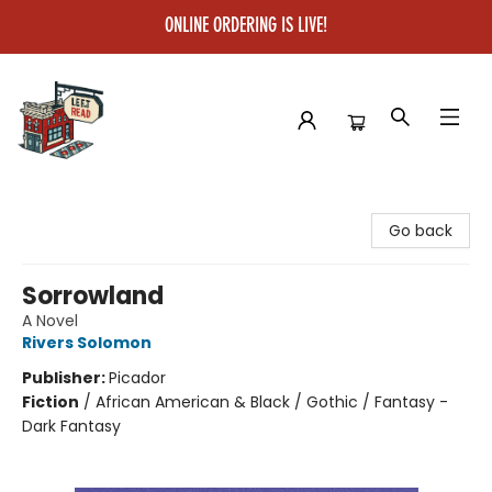
ONLINE ORDERING IS LIVE!
Left on Read
Go back
Sorrowland
A Novel
Rivers Solomon
Publisher:
Picador
Fiction
/
African American & Black / Gothic / Fantasy -
Dark Fantasy