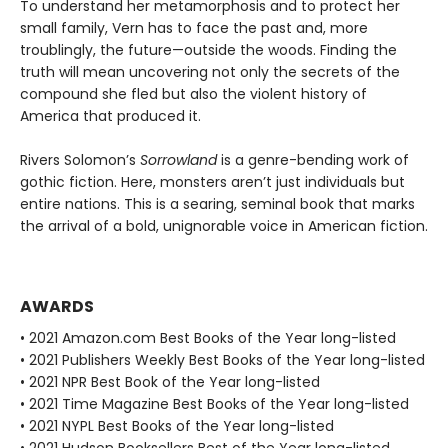
To understand her metamorphosis and to protect her
small family, Vern has to face the past and, more
troublingly, the future—outside the woods. Finding the
truth will mean uncovering not only the secrets of the
compound she fled but also the violent history of
America that produced it.
Rivers Solomon’s
Sorrowland
is a genre-bending work of
gothic fiction. Here, monsters aren’t just individuals but
entire nations. This is a searing, seminal book that marks
the arrival of a bold, unignorable voice in American fiction.
AWARDS
• 2021 Amazon.com Best Books of the Year long-listed
• 2021 Publishers Weekly Best Books of the Year long-listed
• 2021 NPR Best Book of the Year long-listed
• 2021 Time Magazine Best Books of the Year long-listed
• 2021 NYPL Best Books of the Year long-listed