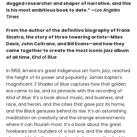
dogged researcher and shaper of narrative, and this
is his most ambitious book to date.” —
Los Angeles
Times
From the author of the definitive biography of Frank
Sinatra, the story of three towering artists—Miles
Davis, John Coltrane, and Bill Evans—and how they
came together to create the most iconic jazz album
of all time,
Kind of Blue
In 1959, America’s great indigenous art form, jazz, reached
the height of its power and popularity. James Kaplan’s
magnificent
3 Shades of Blue
captures how that golden
era came to be, and its pinnacle with the recording of
Kind of Blue.
It’s a book about music, and business, and
race, and heroin, and the cities that gave jazz its home,
and the Black geniuses behind its rise. It’s an astonishing
meditation on creativity and the strange environments
where it can flourish most. It’s a book about the great
forebears and founders of a lost era, and the disrupters