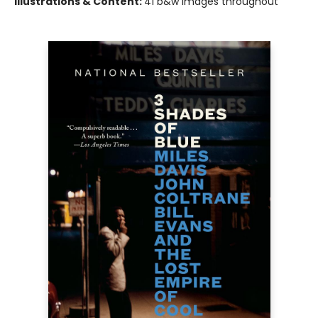
Illustrations & Content:
41 b&w images throughout