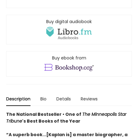
Buy digital audiobook
Buy ebook from
Description
Bio
Details
Reviews
The National Bestseller • One of
The Minneapolis Star
Tribune
's Best Books of the Year
“A superb book...[Kaplan is] a master biographer, a