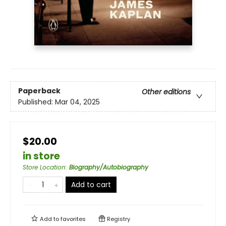
Paperback
Other editions
Published:
Mar 04, 2025
$20.00
in store
Store Location
:
Biography/Autobiography
Add to cart
Add to
favorites
Registry