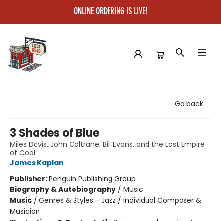
ONLINE ORDERING IS LIVE!
Left on Read
Go back
3 Shades of Blue
Miles Davis, John Coltrane, Bill Evans, and the Lost Empire
of Cool
James Kaplan
Publisher:
Penguin Publishing Group
Biography & Autobiography
/
Music
Music
/
Genres & Styles - Jazz / Individual Composer &
Musician