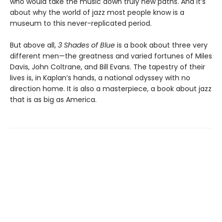
who would take the music down truly new paths. And it’s
about why the world of jazz most people know is a
museum to this never-replicated period.
But above all,
3 Shades of Blue
is a book about three very
different men—the greatness and varied fortunes of Miles
Davis, John Coltrane, and Bill Evans. The tapestry of their
lives is, in Kaplan’s hands, a national odyssey with no
direction home. It is also a masterpiece, a book about jazz
that is as big as America.