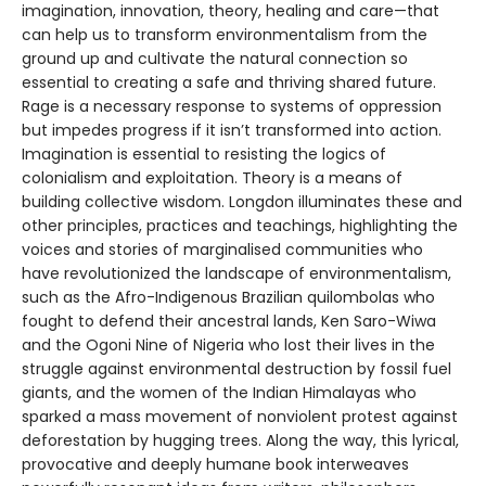
imagination, innovation, theory, healing and care—that
can help us to transform environmentalism from the
ground up and cultivate the natural connection so
essential to creating a safe and thriving shared future.
Rage is a necessary response to systems of oppression
but impedes progress if it isn’t transformed into action.
Imagination is essential to resisting the logics of
colonialism and exploitation. Theory is a means of
building collective wisdom. Longdon illuminates these and
other principles, practices and teachings, highlighting the
voices and stories of marginalised communities who
have revolutionized the landscape of environmentalism,
such as the Afro-Indigenous Brazilian quilombolas who
fought to defend their ancestral lands, Ken Saro-Wiwa
and the Ogoni Nine of Nigeria who lost their lives in the
struggle against environmental destruction by fossil fuel
giants, and the women of the Indian Himalayas who
sparked a mass movement of nonviolent protest against
deforestation by hugging trees. Along the way, this lyrical,
provocative and deeply humane book interweaves