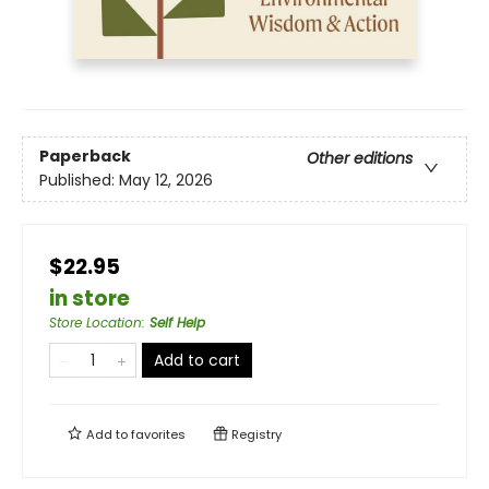
Paperback
Other editions
Published:
May 12, 2026
$22.95
in store
Store Location
:
Self Help
Add to cart
Add to
favorites
Registry