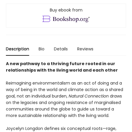
Buy ebook from
Description
Bio
Details
Reviews
A new pathway to a thriving future rooted in our
relationships with the living world and each other
Reimagining environmentalism as an act of doing and a
way of being in the world and climate action as a shared
goal, not an individual burden,
Natural Connection
draws
on the legacies and ongoing resistance of marginalised
communities around the globe to guide us toward a
more sustainable relationship with the living world.
Joycelyn Longdon defines six conceptual roots—rage,