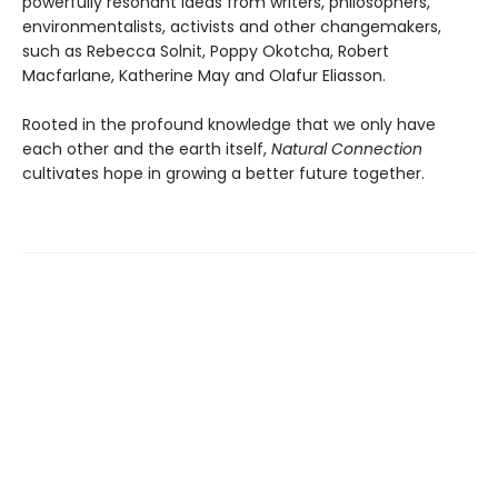
powerfully resonant ideas from writers, philosophers,
environmentalists, activists and other changemakers,
such as Rebecca Solnit, Poppy Okotcha, Robert
Macfarlane, Katherine May and Olafur Eliasson.
Rooted in the profound knowledge that we only have
each other and the earth itself,
Natural Connection
cultivates hope in growing a better future together.