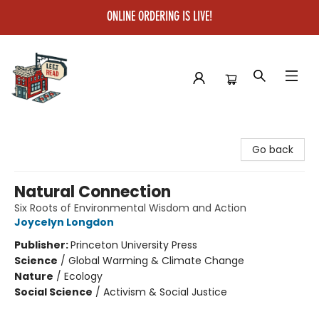
ONLINE ORDERING IS LIVE!
Left on Read
Go back
Natural Connection
Six Roots of Environmental Wisdom and Action
Joycelyn Longdon
Publisher:
Princeton University Press
Science
/
Global Warming & Climate Change
Nature
/
Ecology
Social Science
/
Activism & Social Justice