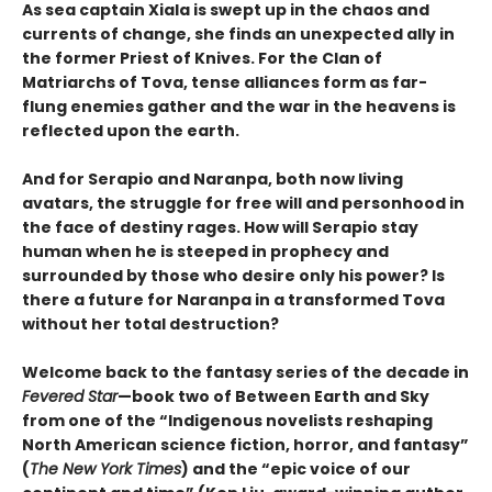
As sea captain Xiala is swept up in the chaos and
currents of change, she finds an unexpected ally in
the former Priest of Knives. For the Clan of
Matriarchs of Tova, tense alliances form as far-
flung enemies gather and the war in the heavens is
reflected upon the earth.
And for Serapio and Naranpa, both now living
avatars, the struggle for free will and personhood in
the face of destiny rages. How will Serapio stay
human when he is steeped in prophecy and
surrounded by those who desire only his power? Is
there a future for Naranpa in a transformed Tova
without her total destruction?
Welcome back to the fantasy series of the decade in
Fevered Star
—book two of Between Earth and Sky
from one of the “Indigenous novelists reshaping
North American science fiction, horror, and fantasy”
(
The New York Times
) and the “epic voice of our