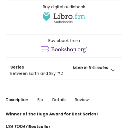
Buy digital audiobook
Buy ebook from
Series
More in this series
Between Earth and Sky
#2
Description
Bio
Details
Reviews
Winner of the Hugo Award for Best Series!
USA TODAY
Bestseller