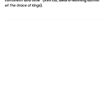
continent and time” (Ken Liu, award-winning author
of
The Grace of Kings
).