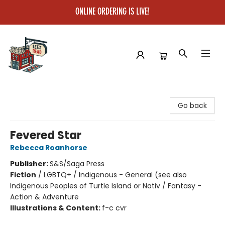
ONLINE ORDERING IS LIVE!
Left on Read
Go back
Fevered Star
Rebecca Roanhorse
Publisher:
S&S/Saga Press
Fiction
/
LGBTQ+ / Indigenous - General (see also
Indigenous Peoples of Turtle Island or Nativ / Fantasy -
Action & Adventure
Illustrations & Content:
f-c cvr