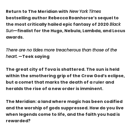
Return to The Meridian with
New York Times
bestselling author Rebecca Roanhorse’s sequel to
the most critically hailed epic fantasy of 2020
Black
Sun
—finalist for the Hugo, Nebula, Lambda, and Locus
awards.
There are no tides more treacherous than those of the
heart.
—Teek saying
The great city of Tova is shattered. The sun is held
within the smothering grip of the Crow God’s eclipse,
but a comet that marks the death of a ruler and
heralds the rise of a new order is imminent.
The Meridian: a land where magic has been codified
and the worship of gods suppressed. How do you live
when legends come to life, and the faith you had is
rewarded?