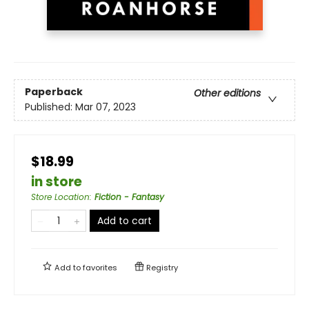
Paperback
Other editions
Published:
Mar 07, 2023
$18.99
in store
Store Location
:
Fiction - Fantasy
Add to cart
Add to
favorites
Registry