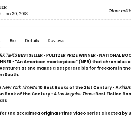
ack
Other editi
d:
Jan 30, 2018
n
Bio
Details
Reviews
RK TIMES
BESTSELLER •
PULITZER PRIZE WINNER • NATIONAL BO
NER • "An American masterpiece" (NPR) that chronicles 
dventures as she makes a desperate bid for freedom in the
m South.
e New York Times
’s 10 Best Books of the 21st Century • A
Kirku
on Book of the Century • A
Los Angeles Times
Best Fiction Boo
ears
for the acclaimed original Prime Video series directed by 