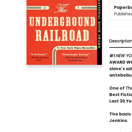
Paperb
Publishe
Descriptio
#1
NEW YO
AWARD WIN
slave's a
antebellu
One of
Th
Best Ficti
Last 30 Y
The basis 
Jenkins.