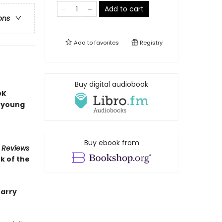
Add to cart
ons
Add to
favorites
Registry
Buy digital audiobook
OK
a young
Buy ebook from
s Reviews
k of the
Barry