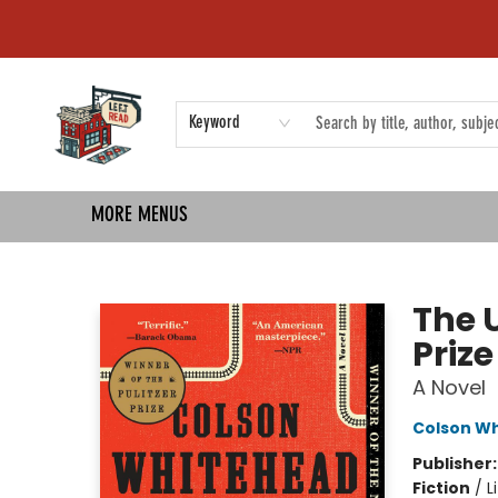
HOME
SHOP
EVENTS
COMMUNITY
TMBP MEDIA
Keyword
MORE MENUS
Left on Read
The 
Priz
A Novel
Colson W
Publisher
Fiction
/
L