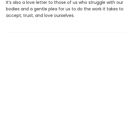
It’s also a love letter to those of us who struggle with our
bodies and a gentle plea for us to do the work it takes to
accept, trust, and love ourselves.