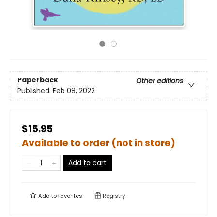
Paperback
Other editions
Published:
Feb 08, 2022
$15.95
Available to order (not in store)
Add to cart
Add to
favorites
Registry