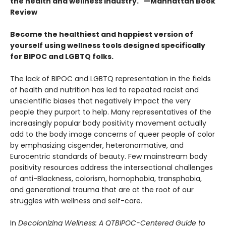
the health and wellness industry." —Manhattan Book
Review
Become the healthiest and happiest version of
yourself using wellness tools designed specifically
for BIPOC and LGBTQ folks.
The lack of BIPOC and LGBTQ representation in the fields
of health and nutrition has led to repeated racist and
unscientific biases that negatively impact the very
people they purport to help. Many representatives of the
increasingly popular body positivity movement actually
add to the body image concerns of queer people of color
by emphasizing cisgender, heteronormative, and
Eurocentric standards of beauty. Few mainstream body
positivity resources address the intersectional challenges
of anti-Blackness, colorism, homophobia, transphobia,
and generational trauma that are at the root of our
struggles with wellness and self-care.
In
Decolonizing Wellness: A QTBIPOC-Centered Guide to