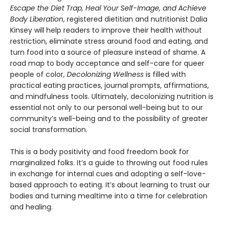
Escape the Diet Trap, Heal Your Self-Image, and Achieve
Body Liberation
, registered dietitian and nutritionist Dalia
Kinsey will help readers to improve their health without
restriction, eliminate stress around food and eating, and
turn food into a source of pleasure instead of shame. A
road map to body acceptance and self-care for queer
people of color,
Decolonizing Wellness
is filled with
practical eating practices, journal prompts, affirmations,
and mindfulness tools. Ultimately, decolonizing nutrition is
essential not only to our personal well-being but to our
community’s well-being and to the possibility of greater
social transformation.
This is a body positivity and food freedom book for
marginalized folks. It’s a guide to throwing out food rules
in exchange for internal cues and adopting a self-love-
based approach to eating. It’s about learning to trust our
bodies and turning mealtime into a time for celebration
and healing.