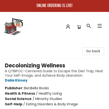
ONLINE ORDERING IS LIVE!
Left on Read
Go back
Decolonizing Wellness
A QTBIPOC-Centered Guide to Escape the Diet Trap, Heal
Your Self-Image, and Achieve Body Liberation
Dalia Kinsey
Publisher:
BenBella Books
Health & Fitness
/
Healthy Living
Social Science
/
Minority Studies
Self-Help
/
Eating Disorders & Body Image