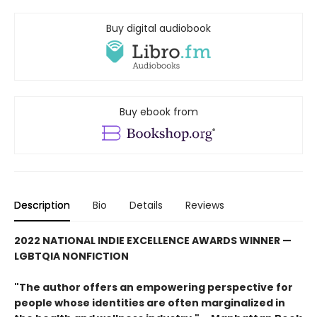
Buy digital audiobook
Buy ebook from
Description
Bio
Details
Reviews
2022 NATIONAL INDIE EXCELLENCE AWARDS WINNER —
LGBTQIA NONFICTION
"The author offers an empowering perspective for
people whose identities are often marginalized in