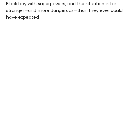
Black boy with superpowers, and the situation is far
stranger—and more dangerous—than they ever could
have expected.