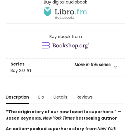
Buy digital audiobook
Buy ebook from
Series
More in this series
Boy 2.0
#1
Description
Bio
Details
Reviews
“The origin story of our new favorite superhero.” —
Jason Reynolds,
New York Times
bestselling author
An action-packed superhero story from
New York