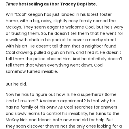
Times
bestselling author Tracey Baptiste.
Win “Coal” Keegan has just landed in his latest foster
home, with a big, noisy, slightly nosy family named the
McKays. They seem eager to welcome Coal, but he’s wary
of trusting them. So, he doesn’t tell them that he went for
a walk with chalk in his pocket to cover a nearby street
with his art. He doesn’t tell them that a neighbor found
Coal drawing, pulled a gun on him, and fired it. He doesn’t
tell them the police chased him. And he definitely doesn’t
tell them that when everything went down, Coal
somehow turned invisible.
But he did.
Now he has to figure out how. Is he a superhero? Some
kind of mutant? A science experiment? Is that why he
has no family of his own? As Coal searches for answers
and slowly learns to control his invisibility, he turns to the
McKay kids and friends both new and old for help. But
they soon discover they’re not the only ones looking for a