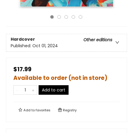
Hardcover
Other editions
Published:
Oct 01, 2024
$17.99
Available to order (not in store)
Add to cart
Add to
favorites
Registry