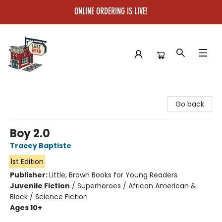
ONLINE ORDERING IS LIVE!
Left on Read
Go back
Boy 2.0
Tracey Baptiste
1st Edition
Publisher:
Little, Brown Books for Young Readers
Juvenile Fiction
/
Superheroes / African American &
Black / Science Fiction
Ages 10+