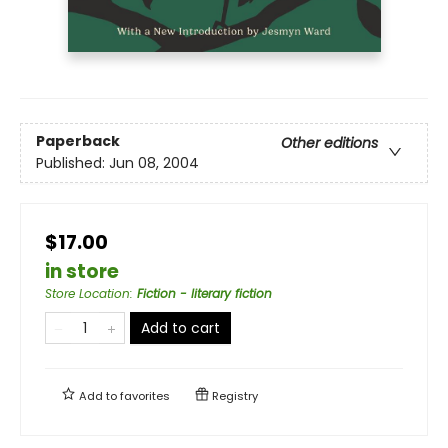
Paperback
Other editions
Published:
Jun 08, 2004
$17.00
in store
Store Location
:
Fiction - literary fiction
Add to cart
Add to
favorites
Registry