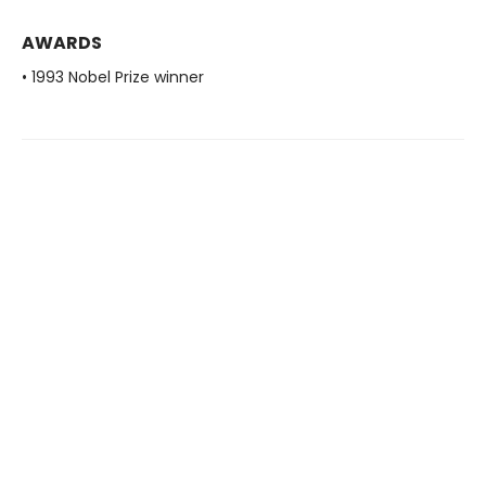
AWARDS
• 1993 Nobel Prize winner