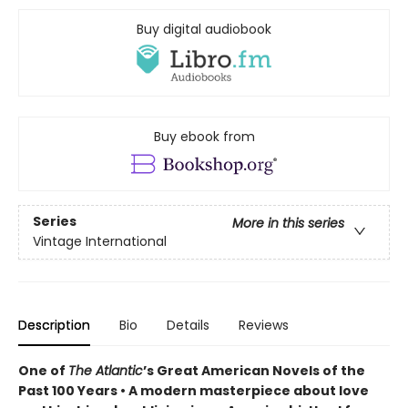
Buy digital audiobook
Buy ebook from
Series
More in this series
Vintage International
Description
Bio
Details
Reviews
One of
The Atlantic
’s Great American Novels of the
Past 100 Years • A modern masterpiece about love