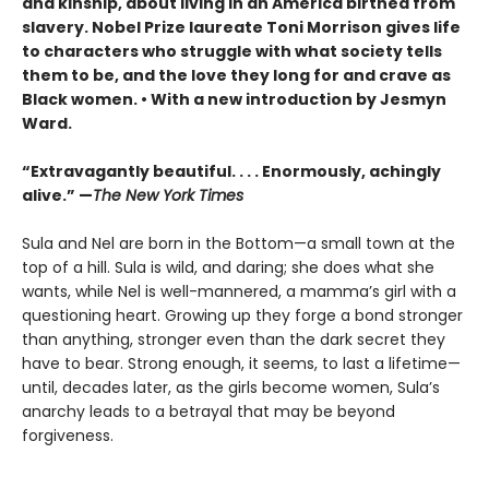
and kinship, about living in an America birthed from
slavery. Nobel Prize laureate Toni Morrison gives life
to characters who struggle with what society tells
them to be, and the love they long for and crave as
Black women. • With a new introduction by Jesmyn
Ward.
“Extravagantly beautiful. . . . Enormously, achingly
alive.” —
The New York Times
Sula and Nel are born in the Bottom—a small town at the
top of a hill. Sula is wild, and daring; she does what she
wants, while Nel is well-mannered, a mamma’s girl with a
questioning heart. Growing up they forge a bond stronger
than anything, stronger even than the dark secret they
have to bear. Strong enough, it seems, to last a lifetime—
until, decades later, as the girls become women, Sula’s
anarchy leads to a betrayal that may be beyond
forgiveness.