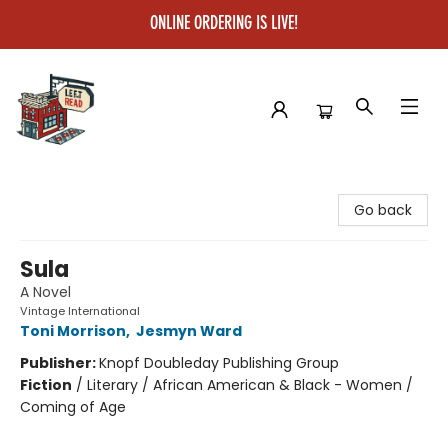
ONLINE ORDERING IS LIVE!
Left on Read
Go back
Sula
A Novel
Vintage International
Toni Morrison
,
Jesmyn Ward
Publisher:
Knopf Doubleday Publishing Group
Fiction
/
Literary / African American & Black - Women /
Coming of Age