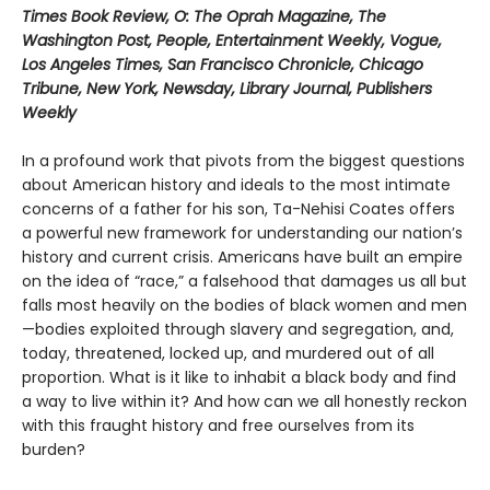
Times Book Review, O: The Oprah Magazine, The
Washington Post, People, Entertainment Weekly, Vogue,
Los Angeles Times, San Francisco Chronicle, Chicago
Tribune, New York, Newsday, Library Journal, Publishers
Weekly
In a profound work that pivots from the biggest questions
about American history and ideals to the most intimate
concerns of a father for his son, Ta-Nehisi Coates offers
a powerful new framework for understanding our nation’s
history and current crisis. Americans have built an empire
on the idea of “race,” a falsehood that damages us all but
falls most heavily on the bodies of black women and men
—bodies exploited through slavery and segregation, and,
today, threatened, locked up, and murdered out of all
proportion. What is it like to inhabit a black body and find
a way to live within it? And how can we all honestly reckon
with this fraught history and free ourselves from its
burden?