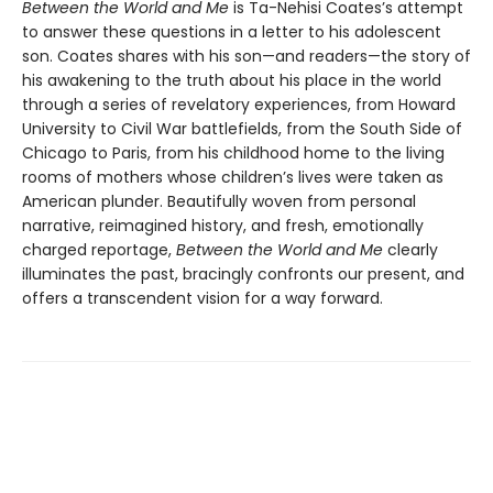
Between the World and Me
is Ta-Nehisi Coates’s attempt
to answer these questions in a letter to his adolescent
son. Coates shares with his son—and readers—the story of
his awakening to the truth about his place in the world
through a series of revelatory experiences, from Howard
University to Civil War battlefields, from the South Side of
Chicago to Paris, from his childhood home to the living
rooms of mothers whose children’s lives were taken as
American plunder. Beautifully woven from personal
narrative, reimagined history, and fresh, emotionally
charged reportage,
Between the World and Me
clearly
illuminates the past, bracingly confronts our present, and
offers a transcendent vision for a way forward.