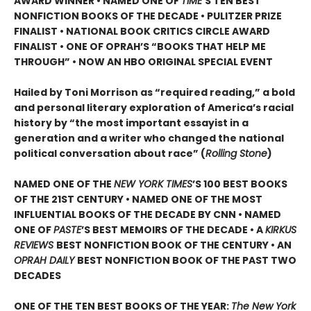
AWARD WINNER • NAMED ONE OF
TIME
’S TEN BEST
NONFICTION BOOKS OF THE DECADE • PULITZER PRIZE
FINALIST • NATIONAL BOOK CRITICS CIRCLE AWARD
FINALIST •
ONE OF OPRAH’S “BOOKS THAT HELP ME
THROUGH” •
NOW AN HBO ORIGINAL SPECIAL EVENT
Hailed by Toni Morrison as “required reading,” a bold
and personal literary exploration of America’s racial
history by “the most important essayist in a
generation and a writer who changed the national
political conversation about race” (
Rolling Stone
)
NAMED ONE OF THE
NEW YORK TIMES
’S 100 BEST BOOKS
OF THE 21ST CENTURY • NAMED ONE OF THE MOST
INFLUENTIAL BOOKS OF THE DECADE BY CNN
• NAMED
ONE OF
PASTE
’
S BEST MEMOIRS OF THE DECADE • A
KIRKUS
REVIEWS
BEST NONFICTION BOOK OF THE CENTURY • AN
OPRAH DAILY
BEST NONFICTION BOOK OF THE PAST TWO
DECADES
ONE OF THE TEN BEST BOOKS OF THE YEAR:
The New York