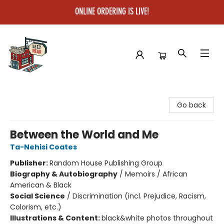
ONLINE ORDERING IS LIVE!
Left on Read
Go back
Between the World and Me
Ta-Nehisi Coates
Publisher:
Random House Publishing Group
Biography & Autobiography
/
Memoirs / African
American & Black
Social Science
/
Discrimination (incl. Prejudice, Racism,
Colorism, etc.)
Illustrations & Content:
black&white photos throughout