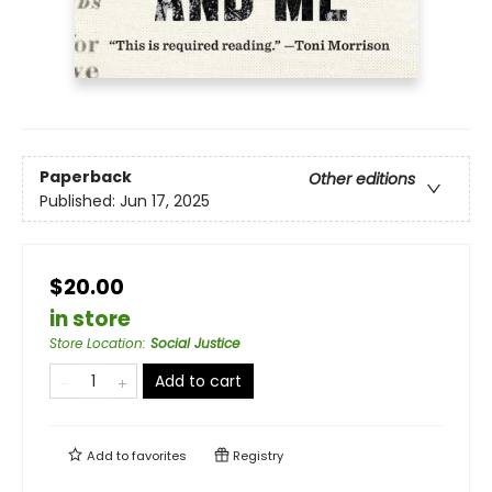
Paperback
Other editions
Published:
Jun 17, 2025
$20.00
in store
Store Location
:
Social Justice
Add to cart
Add to
favorites
Registry