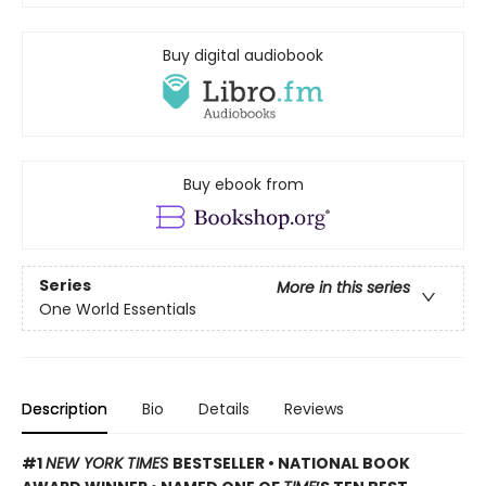
Buy digital audiobook
Buy ebook from
Series
More in this series
One World Essentials
Description
Bio
Details
Reviews
#1
NEW YORK TIMES
BESTSELLER • NATIONAL BOOK