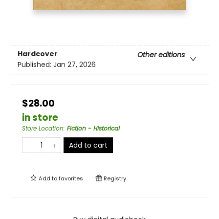
Hardcover
Other editions
Published:
Jan 27, 2026
$28.00
in store
Store Location
:
Fiction - Historical
Add to cart
Add to
favorites
Registry