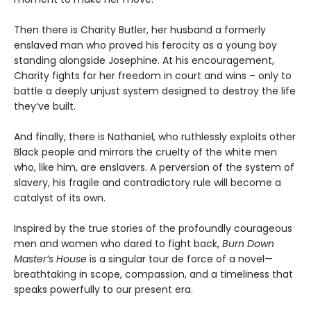
Then there is Charity Butler, her husband a formerly
enslaved man who proved his ferocity as a young boy
standing alongside Josephine. At his encouragement,
Charity fights for her freedom in court and wins – only to
battle a deeply unjust system designed to destroy the life
they’ve built.
And finally, there is Nathaniel, who ruthlessly exploits other
Black people and mirrors the cruelty of the white men
who, like him, are enslavers. A perversion of the system of
slavery, his fragile and contradictory rule will become a
catalyst of its own.
Inspired by the true stories of the profoundly courageous
men and women who dared to fight back,
Burn Down
Master’s House
is a singular tour de force of a novel—
breathtaking in scope, compassion, and a timeliness that
speaks powerfully to our present era.