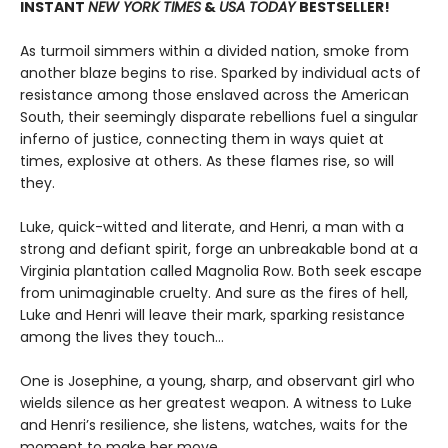
INSTANT
NEW YORK TIMES
&
USA TODAY
BESTSELLER!
As turmoil simmers within a divided nation, smoke from
another blaze begins to rise. Sparked by individual acts of
resistance among those enslaved across the American
South, their seemingly disparate rebellions fuel a singular
inferno of justice, connecting them in ways quiet at
times, explosive at others. As these flames rise, so will
they.
Luke, quick-witted and literate, and Henri, a man with a
strong and defiant spirit, forge an unbreakable bond at a
Virginia plantation called Magnolia Row. Both seek escape
from unimaginable cruelty. And sure as the fires of hell,
Luke and Henri will leave their mark, sparking resistance
among the lives they touch…
One is Josephine, a young, sharp, and observant girl who
wields silence as her greatest weapon. A witness to Luke
and Henri’s resilience, she listens, watches, waits for the
moment to make her move.