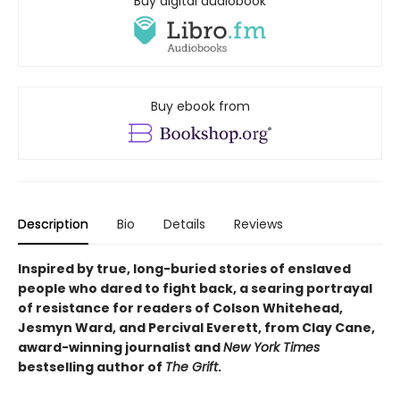
Buy digital audiobook
Buy ebook from
Description
Bio
Details
Reviews
Inspired by true, long-buried stories of enslaved
people who dared to fight back, a searing portrayal
of resistance for readers of Colson Whitehead,
Jesmyn Ward, and Percival Everett, from Clay Cane,
award-winning journalist and
New York Times
bestselling author of
The Grift
.