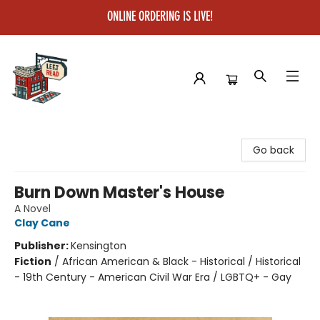
ONLINE ORDERING IS LIVE!
Left on Read
Go back
Burn Down Master's House
A Novel
Clay Cane
Publisher:
Kensington
Fiction
/
African American & Black - Historical / Historical
- 19th Century - American Civil War Era / LGBTQ+ - Gay