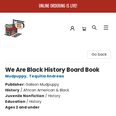
ONLINE ORDERING IS LIVE!
Left on Read
Go back
We Are Black History Board Book
Mudpuppy
,
Tequitia Andrews
Publisher:
Galison Mudpuppy
History
/
African American & Black
Juvenile Nonfiction
/
History
Education
/
History
Ages 2 and under