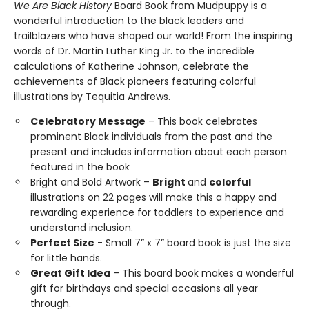
We Are Black History
Board Book from Mudpuppy is a
wonderful introduction to the black leaders and
trailblazers who have shaped our world! From the inspiring
words of Dr. Martin Luther King Jr. to the incredible
calculations of Katherine Johnson, celebrate the
achievements of Black pioneers featuring colorful
illustrations by Tequitia Andrews.
Celebratory Message
– This book celebrates
prominent Black individuals from the past and the
present and includes information about each person
featured in the book
Bright and Bold Artwork –
Bright
and
colorful
illustrations on 22 pages will make this a happy and
rewarding experience for toddlers to experience and
understand inclusion.
Perfect Size
- Small 7” x 7” board book is just the size
for little hands.
Great Gift Idea
– This board book makes a wonderful
gift for birthdays and special occasions all year
through.