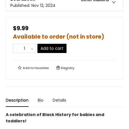
Published:
Nov 12, 2024
$9.99
Available to order (not in store)
Add to cart
Add to
favorites
Registry
Description
Bio
Details
A celebration of Black History for babies and
toddlers!