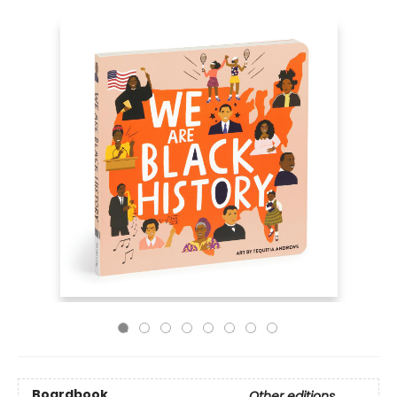
Boardbook
Other editions