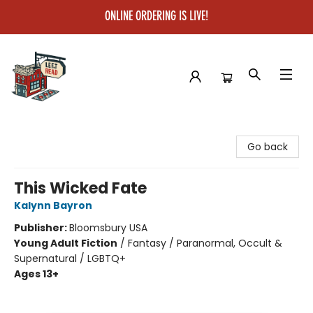
ONLINE ORDERING IS LIVE!
Left on Read
Go back
This Wicked Fate
Kalynn Bayron
Publisher:
Bloomsbury USA
Young Adult Fiction
/
Fantasy / Paranormal, Occult &
Supernatural / LGBTQ+
Ages 13+