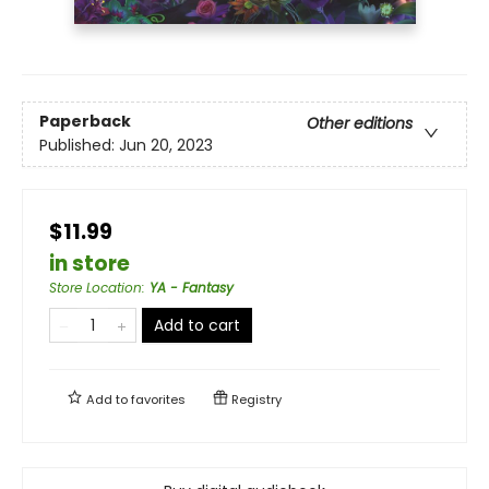
Paperback
Other editions
Published:
Jun 20, 2023
$11.99
in store
Store Location
:
YA - Fantasy
Add to cart
Add to
favorites
Registry