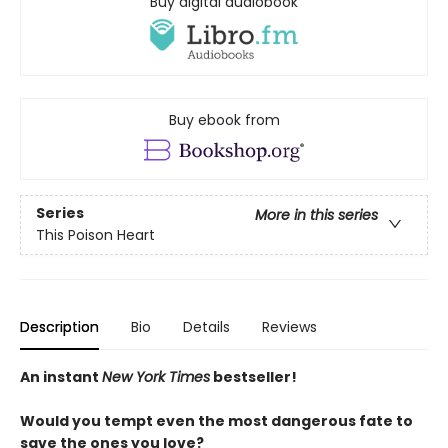
Buy digital audiobook
Buy ebook from
Series
More in this series
This Poison Heart
Description
Bio
Details
Reviews
An instant
New York Times
bestseller!
Would you tempt even the most dangerous fate to
save the ones you love?