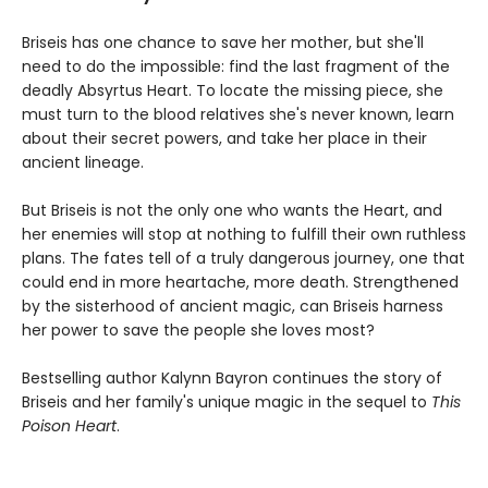
Briseis has one chance to save her mother, but she'll
need to do the impossible: find the last fragment of the
deadly Absyrtus Heart. To locate the missing piece, she
must turn to the blood relatives she's never known, learn
about their secret powers, and take her place in their
ancient lineage.
But Briseis is not the only one who wants the Heart, and
her enemies will stop at nothing to fulfill their own ruthless
plans. The fates tell of a truly dangerous journey, one that
could end in more heartache, more death. Strengthened
by the sisterhood of ancient magic, can Briseis harness
her power to save the people she loves most?
Bestselling author Kalynn Bayron continues the story of
Briseis and her family's unique magic in the sequel to
This
Poison Heart
.