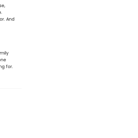
se,
.
or. And
mily
one
ng for.