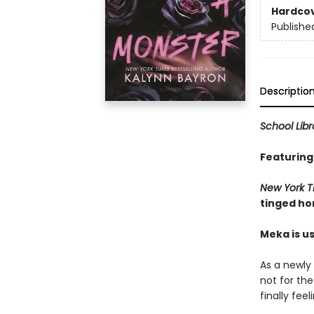
Hardco
Publishe
Descriptio
School Lib
Featuring
New York 
tinged ho
Meka is us
As a newly 
not for the
finally fee