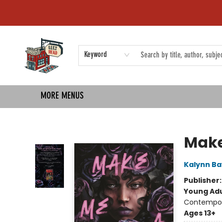
HOME
SHOP
EVENTS
COMMUNITY
TMBP MEDIA
Keyword
MORE MENUS
Left on Read
Make
Kalynn B
Publisher
Young Adu
Contempo
Ages 13+