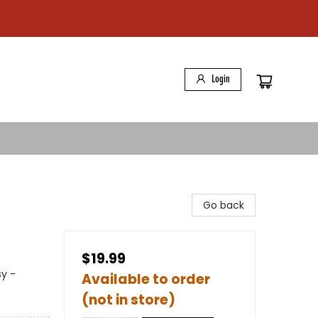
Login
Go back
$19.99
sy -
Available to order
(not in store)