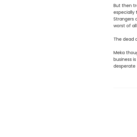
But then tr
especially 
Strangers 
worst of all .
The dead 
Meka thoug
business i
desperate t