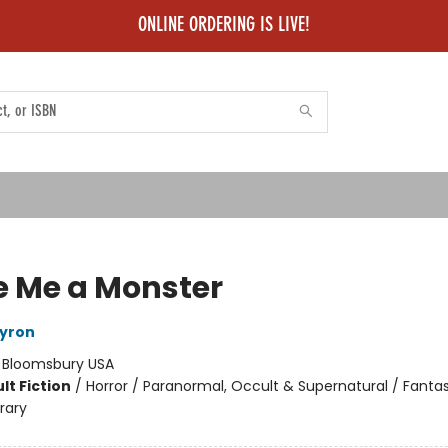
ONLINE ORDERING IS LIVE!
 Me a Monster
ayron
:
Bloomsbury USA
lt Fiction
/
Horror / Paranormal, Occult & Supernatural / Fanta
rary