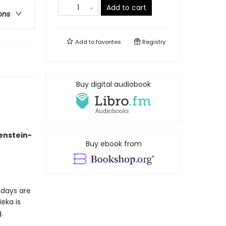
Add to cart
ons
Add to
favorites
Registry
Buy digital audiobook
kenstein-
Buy ebook from
 days are
eka is
.