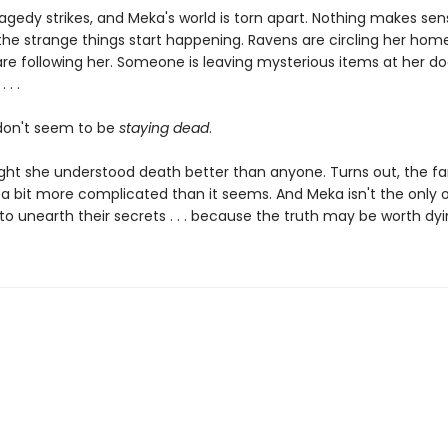
agedy strikes, and Meka's world is torn apart. Nothing makes sen
the strange things start happening. Ravens are circling her home
are following her. Someone is leaving mysterious items at her do
 . .
don't seem to be
staying dead
.
ht she understood death better than anyone. Turns out, the fa
s a bit more complicated than it seems. And Meka isn't the only 
o unearth their secrets . . . because the truth may be worth dyi