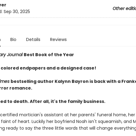
ver
Other editi
d:
Sep 30, 2025
n
Bio
Details
Reviews
rary Journal
Best Book of the Year
 colored endpapers and a designed case!
Times
bestselling author Kalynn Bayron is back with a Fran
rror romance.
ed to death. After all, it's the family business.
certified mortician's assistant at her parents' funeral home, her
 faint of heart. Luckily her boyfriend Noah isn't squeamish, and M
ling ready to say the three little words that will change everything