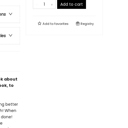
Add to cart
ons
Add to
favorites
Registry
ries
ok about
ook, to
ing better
sh! When
e done!
ne