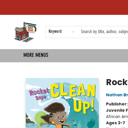
HOME
SHOP
EVENTS
COMMUNITY
TMBP MEDIA
Keyword
MORE MENUS
Left on Read
Rock
Nathan B
Publisher
Juvenile F
African Am
Ages 3-7