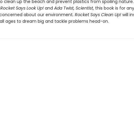
to clean up the beach and prevent plastics from spoiling nature.
f
Rocket Says Look Up!
and
Ada Twist, Scientist
, this book is for an
 concerned about our environment
. Rocket Says Clean Up!
will in
 all ages to dream big and tackle problems head-on.