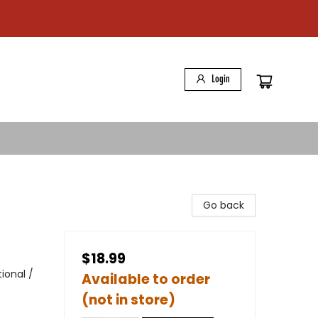
Login
Go back
$18.99
ional /
Available to order
(not in store)