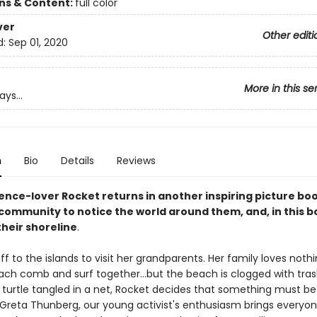
ons & Content:
full color
ver
Other editi
d:
Sep 01, 2020
More in this se
ys...
n
Bio
Details
Reviews
ience-lover Rocket returns in another inspiring picture bo
 community to notice the world around them, and, in this b
their shoreline
.
off to the islands to visit her grandparents. Her family loves noth
ach comb and surf together...but the beach is clogged with tra
a turtle tangled in a net, Rocket decides that something must b
i Greta Thunberg, our young activist's enthusiasm brings everyo