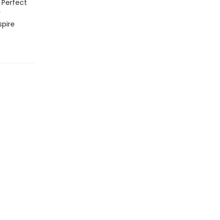
 Perfect
y
spire