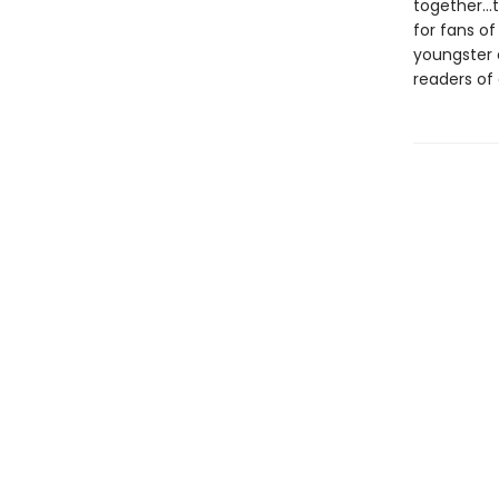
together...
for fans o
youngster
readers of