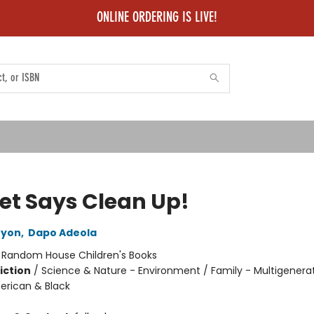
ONLINE ORDERING IS LIVE!
et Says Clean Up!
ryon
,
Dapo Adeola
:
Random House Children's Books
iction
/
Science & Nature - Environment / Family - Multigenerat
erican & Black