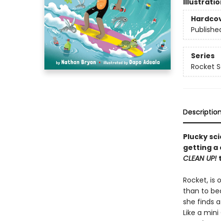
Illustrati
Hardco
Publishe
Series
Rocket Sa
Descriptio
Plucky sc
getting a
CLEAN UP!
Rocket, is 
than to be
she finds 
Like a min