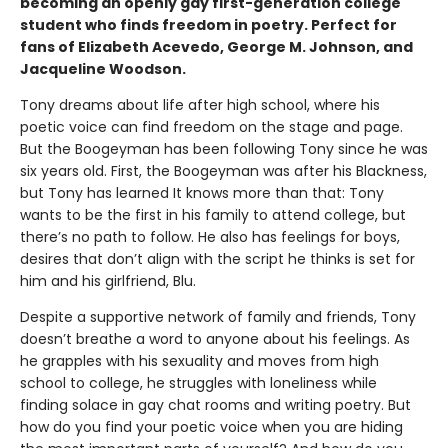
becoming an openly gay first-generation college
student who finds freedom in poetry. Perfect for
fans of Elizabeth Acevedo, George M. Johnson, and
Jacqueline Woodson.
Tony dreams about life after high school, where his
poetic voice can find freedom on the stage and page.
But the Boogeyman has been following Tony since he was
six years old. First, the Boogeyman was after his Blackness,
but Tony has learned It knows more than that: Tony
wants to be the first in his family to attend college, but
there’s no path to follow. He also has feelings for boys,
desires that don’t align with the script he thinks is set for
him and his girlfriend, Blu.
Despite a supportive network of family and friends, Tony
doesn’t breathe a word to anyone about his feelings. As
he grapples with his sexuality and moves from high
school to college, he struggles with loneliness while
finding solace in gay chat rooms and writing poetry. But
how do you find your poetic voice when you are hiding