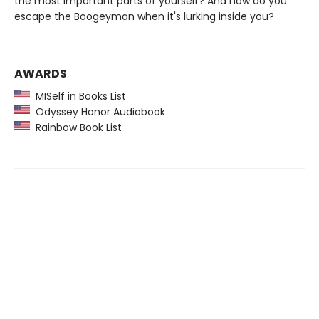
the most important parts of yourself? And how do you
escape the Boogeyman when it's lurking inside you?
AWARDS
MISelf in Books List
Odyssey Honor Audiobook
Rainbow Book List