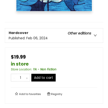
Hardcover
Other editions
Published:
Feb 06, 2024
$19.99
in store
Store Location
:
YA - Non Fiction
Add to cart
Add to
favorites
Registry