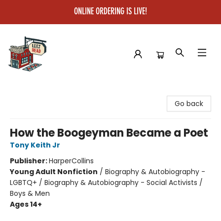
ONLINE ORDERING IS LIVE!
Left on Read
Go back
How the Boogeyman Became a Poet
Tony Keith Jr
Publisher:
HarperCollins
Young Adult Nonfiction
/
Biography & Autobiography -
LGBTQ+ / Biography & Autobiography - Social Activists /
Boys & Men
Ages 14+