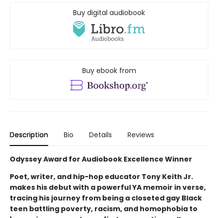
Buy digital audiobook
Buy ebook from
Description
Bio
Details
Reviews
Odyssey Award for Audiobook Excellence Winner
Poet, writer, and hip-hop educator Tony Keith Jr.
makes his debut with a powerful YA memoir in verse,
tracing his journey from being a closeted gay Black
teen battling poverty, racism, and homophobia to