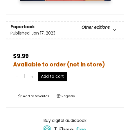
Paperback
Other editions
Published:
Jan 17, 2023
$9.99
Available to order (not in store)
Add to cart
Add to
favorites
Registry
Buy digital audiobook