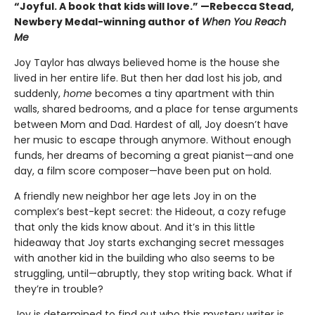
“Joyful. A book that kids will love.” —Rebecca Stead,
Newbery Medal-winning author of
When You Reach
Me
Joy Taylor has always believed home is the house she
lived in her entire life. But then her dad lost his job, and
suddenly,
home
becomes a tiny apartment with thin
walls, shared bedrooms, and a place for tense arguments
between Mom and Dad. Hardest of all, Joy doesn’t have
her music to escape through anymore. Without enough
funds, her dreams of becoming a great pianist—and one
day, a film score composer—have been put on hold.
A friendly new neighbor her age lets Joy in on the
complex’s best-kept secret: the Hideout, a cozy refuge
that only the kids know about. And it’s in this little
hideaway that Joy starts exchanging secret messages
with another kid in the building who also seems to be
struggling, until—abruptly, they stop writing back. What if
they’re in trouble?
Joy is determined to find out who this mystery writer is,