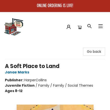
ONLINE ORDERING IS LIVE!
Left on Read
Go back
A Soft Place to Land
Janae Marks
Publisher:
HarperCollins
Juvenile Fiction
/
Family / Family / Social Themes
Ages 8-12