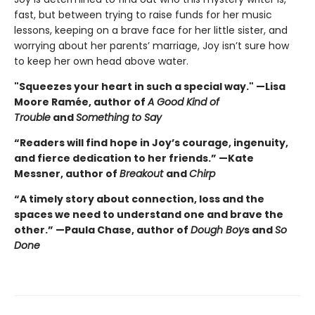
fast, but between trying to raise funds for her music
lessons, keeping on a brave face for her little sister, and
worrying about her parents’ marriage, Joy isn’t sure how
to keep her own head above water.
"Squeezes your heart in such a special way." —Lisa
Moore Ramée, author of
A Good Kind of
Trouble
and
Something to Say
“Readers will find hope in Joy’s courage, ingenuity,
and fierce dedication to her friends.” —Kate
Messner, author of
Breakout
and
Chirp
“A timely story about connection, loss and the
spaces we need to understand one and brave the
other.” —Paula Chase, author of
Dough Boy
s and
So
Done