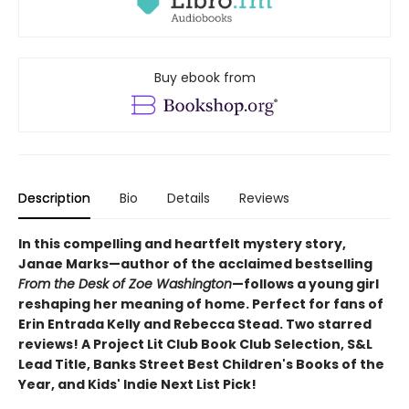
Buy ebook from
Description
Bio
Details
Reviews
In this compelling and heartfelt mystery story,
Janae Marks—author of the acclaimed bestselling
From the Desk of Zoe Washington
—follows a young girl
reshaping her meaning of home. Perfect for fans of
Erin Entrada Kelly and Rebecca Stead. Two starred
reviews! A Project Lit Club Book Club Selection, S&L
Lead Title, Banks Street Best Children's Books of the
Year, and Kids' Indie Next List Pick!