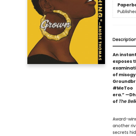
Paperb
Publishe
Descriptio
An instan
exposes t
examinat
of misogyn
Groundbre
#MeToo
era.” —Dh
of
The Bell
Award-winn
another ri
secrets hi