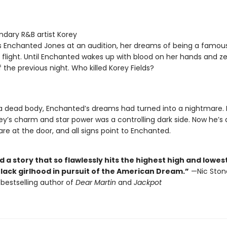
dary R&B artist Korey
ts Enchanted Jones at an audition, her dreams of being a famou
 flight. Until Enchanted wakes up with blood on her hands and z
the previous night. Who killed Korey Fields?
a dead body, Enchanted’s dreams had turned into a nightmare.
ey’s charm and star power was a controlling dark side. Now he’s 
are at the door, and all signs point to Enchanted.
d a story that so flawlessly hits the highest high and lowes
Black girlhood in pursuit of the American Dream.”
—Nic Ston
bestselling author of
Dear Martin
and
Jackpot