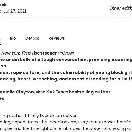
ack
Other editi
d:
Jul 27, 2021
n
Bio
Details
Reviews
t
New York Times
bestseller! “
Grown
he underbelly of a tough conversation, providing a searin
ion
oir, rape culture, and the vulnerability of young black girl
aking, heart-wrenching, and essential reading for all in t
onielle Clayton,
New York Times
bestselling author
es
ing author Tiffany D. Jackson delivers
veting, ripped-from-the-headlines mystery that exposes horrific
ding behind the limelight and embraces the power of a young 