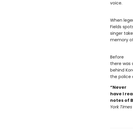
voice.
When legen
Fields spo
singer take
memory of 
Before
there was 
behind Kor
the police 
“Never
have I rea
notes of 
York Times