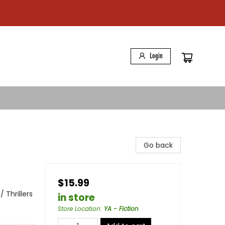
Login
Go back
$15.99
 Thrillers
in store
Store Location
:
YA - Fiction