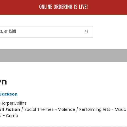
ONLINE ORDERING IS LIVE!
wn
 Jackson
:
HarperCollins
lt Fiction
/
Social Themes - Violence / Performing Arts - Music /
e - Crime