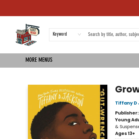
HOME
SHOP
EVENTS
COMMUNITY
TMBP MEDIA
Keyword
MORE MENUS
Left on Read
Gro
Tiffany D
Publisher
Young Adu
& Suspens
Ages 13+