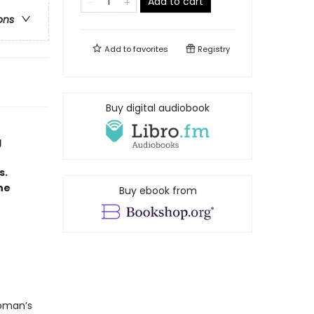
Add to cart
ons
Add to
favorites
Registry
Buy digital audiobook
g
s.
he
Buy ebook from
woman’s