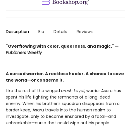
Description
Bio
Details
Reviews
"Overflowing with color, queerness, and magic." —
Publishers Weekly
A cursed warrior. A reckless healer. A chance to save
the world—or condemn it.
Like the rest of the winged
eresh keyel
, warrior Asaru has
spent his life fighting the remnants of a long-dead
enemy. When his brother’s squadron disappears from a
border keep, Asaru travels into the human realm to
investigate, only to become ensnared by a fatal—and
unbreakable—curse that could wipe out his people.