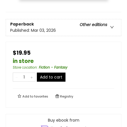
Paperback
Other editions
Published:
Mar 03, 2026
$19.95
in store
Store Location
:
Fiction - Fantasy
Add to cart
Add to
favorites
Registry
Buy ebook from