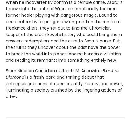
When he inadvertently commits a terrible crime, Asaru is
thrown into the path of Wren, an emotionally tortured
former healer playing with dangerous magic. Bound to
one another by a spell gone wrong, and on the run from
freelance killers, they set out to find the Chronicler,
keeper of the eresh keyel’s history who could bring them
answers, redemption, and the cure to Asaru’s curse. But
the truths they uncover about the past have the power
to break the world into pieces, ending human civilization
and settling its remnants into something entirely new.
From Nigerian Canadian author U. M. Agoawike,
Black as
Diamond
is a fresh, dark, and thrilling debut that
untangles questions of queer identity, history, and power,
illuminating a society crushed by the lingering actions of
a few.