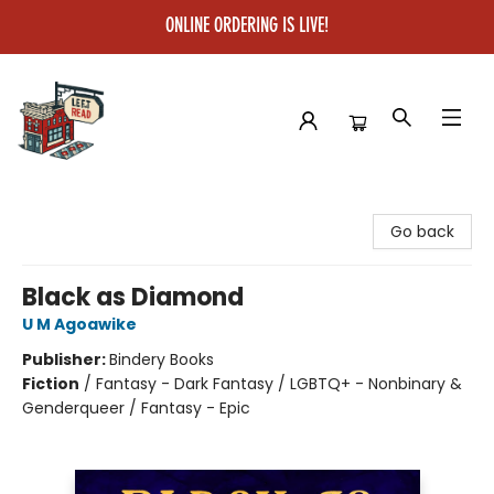
ONLINE ORDERING IS LIVE!
Left on Read
Go back
Black as Diamond
U M Agoawike
Publisher:
Bindery Books
Fiction
/
Fantasy - Dark Fantasy / LGBTQ+ - Nonbinary &
Genderqueer / Fantasy - Epic