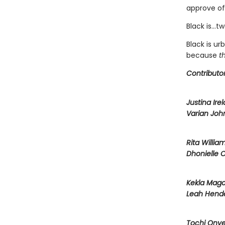
approve of
Black is…two
Black is u
because
t
Contributor
Justina Ire
Varian Joh
Rita Willia
Dhonielle 
Kekla Mag
Leah Hend
Tochi Ony