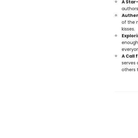
A Star
authors
Authen
of the 
kisses.
Explori
enough"
everyon
A Call
serves 
others 