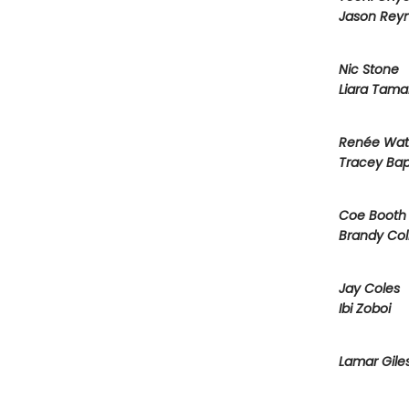
Jason Reyn
Nic Stone
Liara Tama
Renée Wat
Tracey Bap
Coe Booth
Brandy Col
Jay Coles
Ibi Zoboi
Lamar Gile