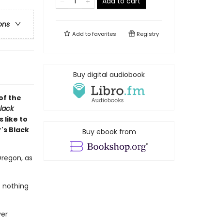
Add to cart
ons
Add to
favorites
Registry
Buy digital audiobook
of the
lack
 like to
's Black
Buy ebook from
Oregon, as
t nothing
ver