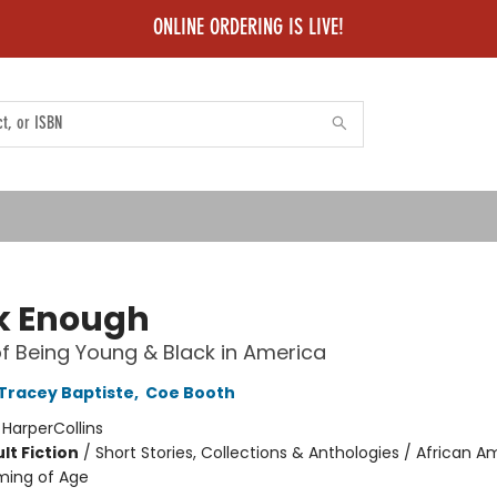
ONLINE ORDERING IS LIVE!
k Enough
of Being Young & Black in America
Tracey Baptiste
,
Coe Booth
:
HarperCollins
lt Fiction
/
Short Stories, Collections & Anthologies / African 
ming of Age