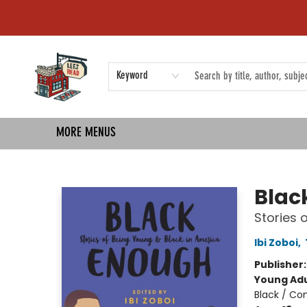
HOME
SHOP
EVENTS
COMMUNITY
TMBP MEDIA
Keyword
MORE MENUS
Left on Read
Blac
Stories 
Ibi Zoboi
,
Publisher
Young Adu
Black / Co