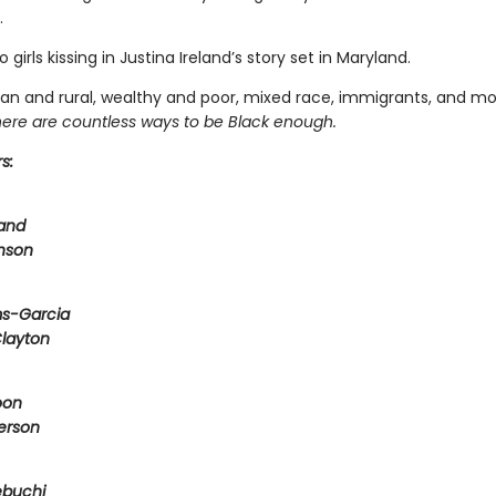
.
 girls kissing in Justina Ireland’s story set in Maryland.
rban and rural, wealthy and poor, mixed race, immigrants, and m
here are countless ways to be Black enough.
s:
land
nson
ms-Garcia
Clayton
oon
erson
ebuchi