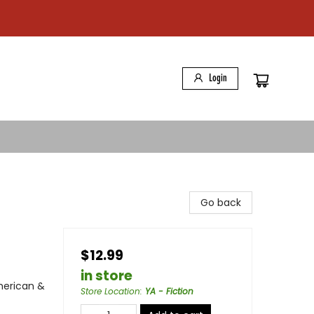
Login
Go back
$12.99
in store
American &
Store Location
:
YA - Fiction