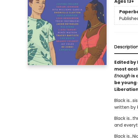
Ages 13+
Paperb
Publishe
Descriptio
Edited by 
most accl
Enough
is 
be young 
Liberation
Black is...
written by
Black is…t
and everyth
Black is…N