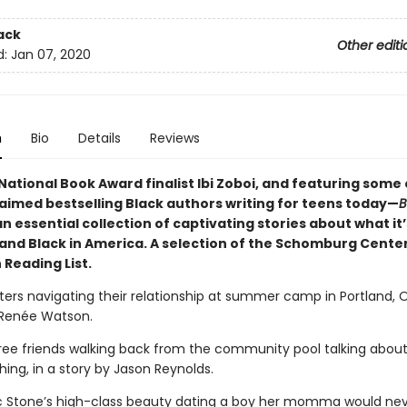
ack
Other editi
d:
Jan 07, 2020
n
Bio
Details
Reviews
National Book Award finalist Ibi Zoboi, and featuring some 
aimed bestselling Black authors writing for teens today—
B
an essential collection of captivating stories about what it’s
and Black in America. A selection of the Schomburg Center
 Reading List.
sisters navigating their relationship at summer camp in Portland, 
 Renée Watson.
hree friends walking back from the community pool talking abou
ing, in a story by Jason Reynolds.
ic Stone’s high-class beauty dating a boy her momma would ne