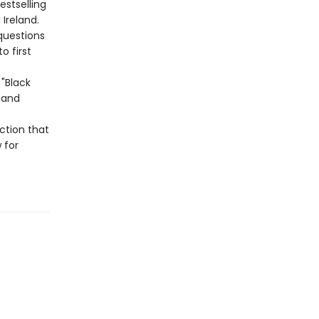
stselling
Ireland.
questions
 first
"Black
, and
ction that
 for