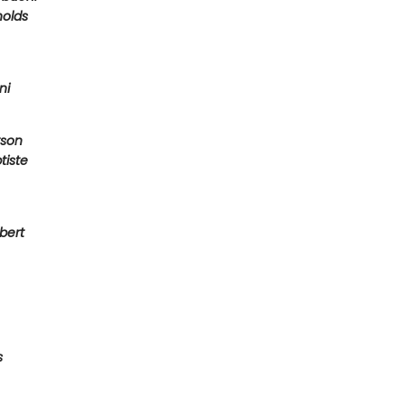
olds
ni
son
tiste
bert
s