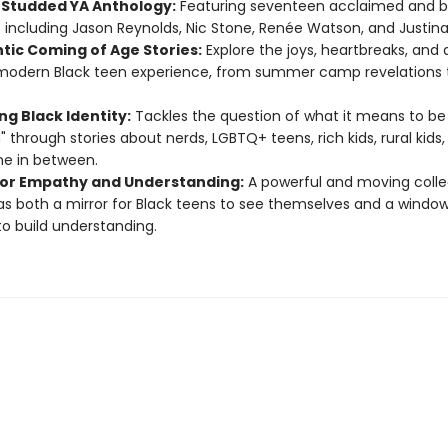
-Studded YA Anthology:
Featuring seventeen acclaimed and be
 including Jason Reynolds, Nic Stone, Renée Watson, and Justina 
tic Coming of Age Stories:
Explore the joys, heartbreaks, and 
modern Black teen experience, from summer camp revelations to
ng Black Identity:
Tackles the question of what it means to be 
 through stories about nerds, LGBTQ+ teens, rich kids, rural kids
e in between.
 for Empathy and Understanding:
A powerful and moving colle
as both a mirror for Black teens to see themselves and a window
to build understanding.