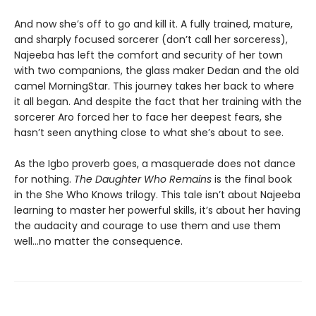
And now she’s off to go and kill it. A fully trained, mature,
and sharply focused sorcerer (don’t call her sorceress),
Najeeba has left the comfort and security of her town
with two companions, the glass maker Dedan and the old
camel MorningStar. This journey takes her back to where
it all began. And despite the fact that her training with the
sorcerer Aro forced her to face her deepest fears, she
hasn’t seen anything close to what she’s about to see.
As the Igbo proverb goes, a masquerade does not dance
for nothing.
The Daughter Who Remains
is the final book
in the She Who Knows trilogy. This tale isn’t about Najeeba
learning to master her powerful skills, it’s about her having
the audacity and courage to use them and use them
well…no matter the consequence.