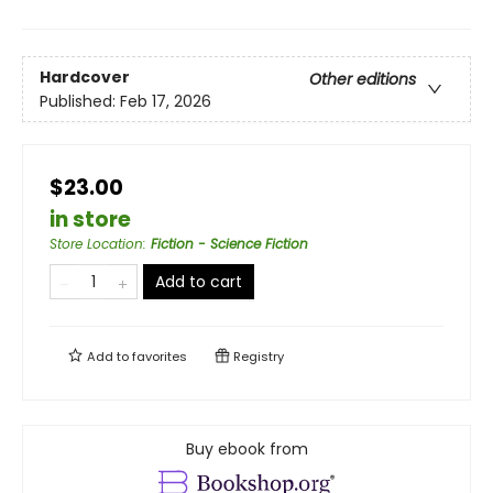
Hardcover
Other editions
Published:
Feb 17, 2026
$23.00
in store
Store Location
:
Fiction - Science Fiction
Add to cart
Add to
favorites
Registry
Buy ebook from