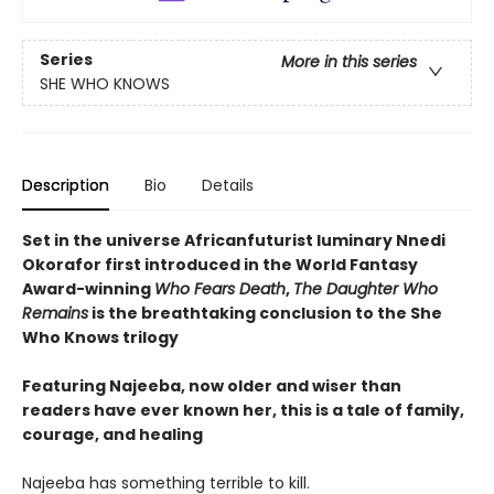
Series
More in this series
SHE WHO KNOWS
Description
Bio
Details
Set in the universe Africanfuturist luminary Nnedi
Okorafor first introduced in the World Fantasy
Award-winning
Who Fears Death
,
The Daughter Who
Remains
is the breathtaking conclusion to the She
Who Knows trilogy
Featuring Najeeba, now older and wiser than
readers have ever known her, this is a tale of family,
courage, and healing
Najeeba has something terrible to kill.