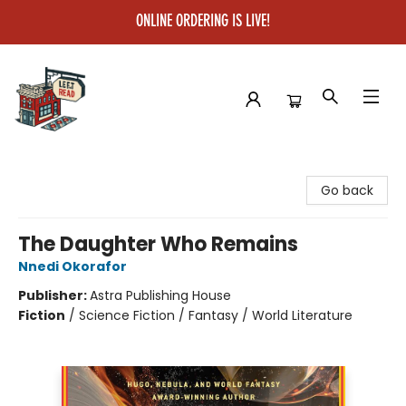
ONLINE ORDERING IS LIVE!
Left on Read
Go back
The Daughter Who Remains
Nnedi Okorafor
Publisher:
Astra Publishing House
Fiction
/
Science Fiction / Fantasy / World Literature