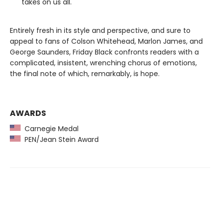
takes on us all.
Entirely fresh in its style and perspective, and sure to
appeal to fans of Colson Whitehead, Marlon James, and
George Saunders, Friday Black confronts readers with a
complicated, insistent, wrenching chorus of emotions,
the final note of which, remarkably, is hope.
AWARDS
Carnegie Medal
PEN/Jean Stein Award