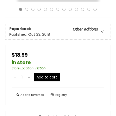
Paperback
Other editions
Published:
Oct 23, 2018
$18.99
in store
Store Location
:
Fiction
Add to cart
Add to
favorites
Registry