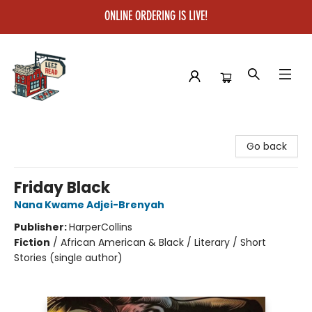
ONLINE ORDERING IS LIVE!
Left on Read
Go back
Friday Black
Nana Kwame Adjei-Brenyah
Publisher:
HarperCollins
Fiction
/
African American & Black / Literary / Short
Stories (single author)