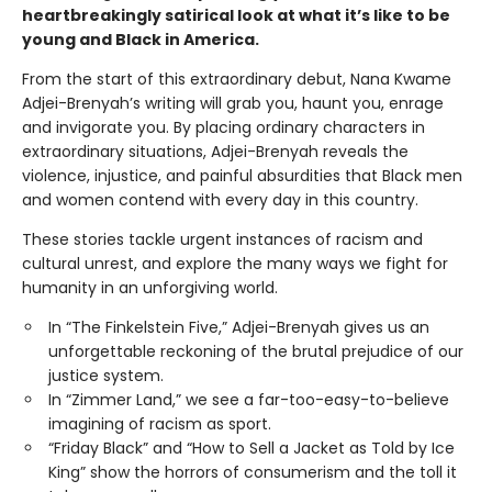
heartbreakingly satirical look at what it’s like to be
young and Black in America.
From the start of this extraordinary debut, Nana Kwame
Adjei-Brenyah’s writing will grab you, haunt you, enrage
and invigorate you. By placing ordinary characters in
extraordinary situations, Adjei-Brenyah reveals the
violence, injustice, and painful absurdities that Black men
and women contend with every day in this country.
These stories tackle urgent instances of racism and
cultural unrest, and explore the many ways we fight for
humanity in an unforgiving world.
In “The Finkelstein Five,” Adjei-Brenyah gives us an
unforgettable reckoning of the brutal prejudice of our
justice system.
In “Zimmer Land,” we see a far-too-easy-to-believe
imagining of racism as sport.
“Friday Black” and “How to Sell a Jacket as Told by Ice
King” show the horrors of consumerism and the toll it