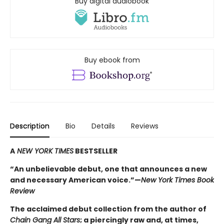
Buy digital audiobook
Buy ebook from
Description
Bio
Details
Reviews
A
NEW YORK TIMES
BESTSELLER
“An unbelievable debut, one that announces a new
and necessary American voice.”—
New York Times Book
Review
The acclaimed debut collection from the author of
Chain Gang All Stars
; a piercingly raw and, at times,