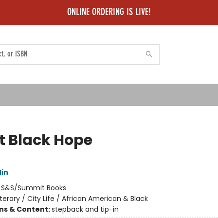
ONLINE ORDERING IS LIVE!
t Black Hope
lin
:
S&S/Summit Books
iterary / City Life / African American & Black
ons & Content:
stepback and tip-in