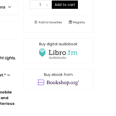
Add to cart
ons
Add to
favorites
Registry
Buy digital audiobook
ht Lights,
Buy ebook from
st.” —
mobile
 and
terious