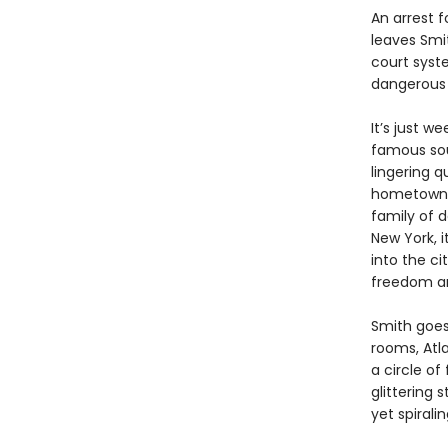
An arrest 
leaves Smit
court syst
dangerous s
It’s just w
famous soul
lingering q
hometown o
family of d
New York, i
into the c
freedom an
Smith goes
rooms, Atl
a circle of
glittering
yet spiral