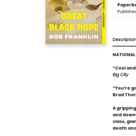
Paperb
Publishe
Descriptio
NATIONAL 
“Cool and
Big City
“You’re go
Brad Thor
A grippin
and downw
class, gl
death and