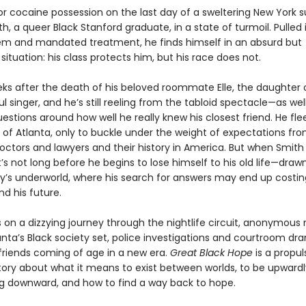
for cocaine possession on the last day of a sweltering New York
h, a queer Black Stanford graduate, in a state of turmoil. Pulled 
em and mandated treatment, he finds himself in an absurd but
ituation: his class protects him, but his race does not.
eeks after the death of his beloved roommate Elle, the daughter 
 singer, and he’s still reeling from the tabloid spectacle—as wel
uestions around how well he really knew his closest friend. He flee
f Atlanta, only to buckle under the weight of expectations fro
octors and lawyers and their history in America. But when Smith 
t’s not long before he begins to lose himself to his old life—draw
ity’s underworld, where his search for answers may end up costin
d his future.
 on a dizzying journey through the nightlife circuit, anonymous
anta’s Black society set, police investigations and courtroom dr
 friends coming of age in a new era.
Great Black Hope
is a propul
 story about what it means to exist between worlds, to be upward
ing downward, and how to find a way back to hope.