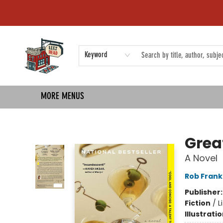
HOME
SHOP
EVENTS
COMMUNITY
TMBP MEDIA
Keyword
MORE MENUS
Left on Read
Grea
A Novel
Rob Frank
Publisher
Fiction
/
L
Illustrati