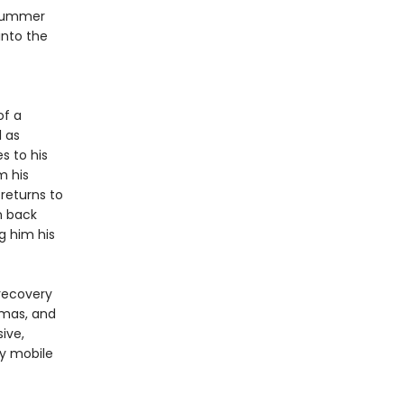
 summer
into the
of a
l as
s to his
m his
returns to
n back
g him his
 recovery
amas, and
sive,
ly mobile