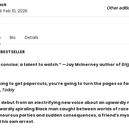
ack
Other editi
d:
Feb 10, 2026
n
Bio
Details
BESTSELLER
 concise; a talent to watch.” —Jay McInerney author of
Brig
ing to get papercuts, you’re going to turn the pages so fa
,
Today
g debut from an electrifying new voice about an upwardly 
ardly spiraling Black man caught between worlds of race
amourous parties and sudden consequences, a friend’s mys
 his own arrest.