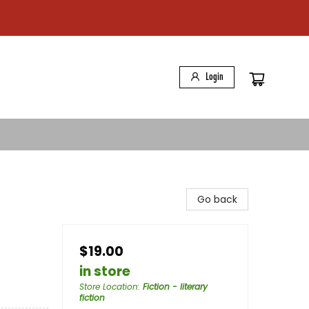
Login
Go back
$19.00
in store
Store Location
:
Fiction - literary
fiction