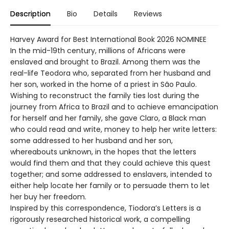
Description
Bio
Details
Reviews
Harvey Award for Best International Book 2026 NOMINEE
In the mid-19th century, millions of Africans were
enslaved and brought to Brazil. Among them was the
real-life Teodora who, separated from her husband and
her son, worked in the home of a priest in São Paulo.
Wishing to reconstruct the family ties lost during the
journey from Africa to Brazil and to achieve emancipation
for herself and her family, she gave Claro, a Black man
who could read and write, money to help her write letters:
some addressed to her husband and her son,
whereabouts unknown, in the hopes that the letters
would find them and that they could achieve this quest
together; and some addressed to enslavers, intended to
either help locate her family or to persuade them to let
her buy her freedom.
Inspired by this correspondence, Tiodora’s Letters is a
rigorously researched historical work, a compelling