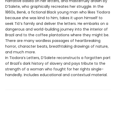
narrative based on her letters, and masterfully drawn by
D’Salete, who graphically recreates her struggle. In the
1860s, Benê, a fictional Black young man who likes Tiodora
because she was kind to him, takes it upon himself to
seek Tiô’s family and deliver the letters. He embarks on a
dangerous and world-building journey into the interior of
Brazil and to the coffee plantations where they might be.
There are many wordless passages of heartbreaking
horror, character beats, breathtaking drawings of nature,
and much more.
In Tiodora’s Letters, D’Salete reconstructs a forgotten part
of Brazil's dark history of slavery and pays tribute to the
strength of a woman who fought for her rights single-
handedly. Includes educational and contextual material.