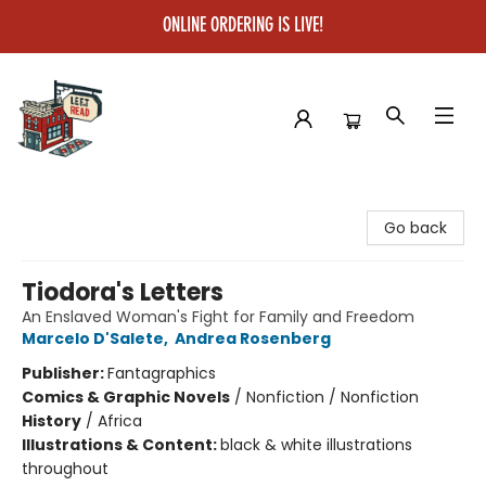
ONLINE ORDERING IS LIVE!
Left on Read
Go back
Tiodora's Letters
An Enslaved Woman's Fight for Family and Freedom
Marcelo D'Salete
,
Andrea Rosenberg
Publisher:
Fantagraphics
Comics & Graphic Novels
/
Nonfiction / Nonfiction
History
/
Africa
Illustrations & Content:
black & white illustrations
throughout