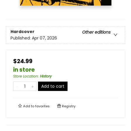
Hardcover
Other editions
Published:
Apr 07, 2026
$24.99
in store
Store Location
:
History
Add to cart
Add to
favorites
Registry