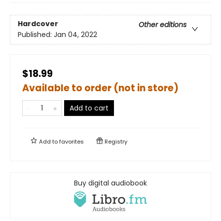
Hardcover
Other editions
Published:
Jan 04, 2022
$18.99
Available to order (not in store)
Add to cart
Add to
favorites
Registry
Buy digital audiobook