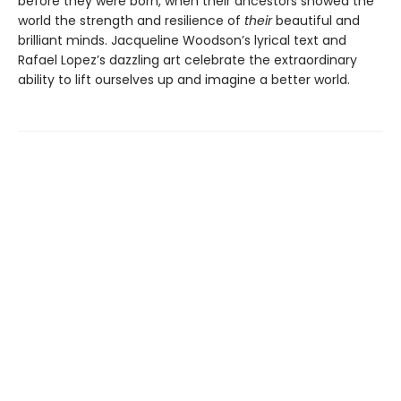
before they were born, when their ancestors showed the
world the strength and resilience of
their
beautiful and
brilliant minds. Jacqueline Woodson’s lyrical text and
Rafael Lopez’s dazzling art celebrate the extraordinary
ability to lift ourselves up and imagine a better world.