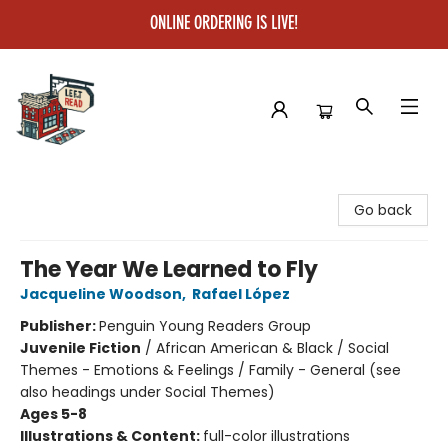
ONLINE ORDERING IS LIVE!
Left on Read
Go back
The Year We Learned to Fly
Jacqueline Woodson
,
Rafael López
Publisher:
Penguin Young Readers Group
Juvenile Fiction
/
African American & Black / Social
Themes - Emotions & Feelings / Family - General (see
also headings under Social Themes)
Ages 5-8
Illustrations & Content:
full-color illustrations