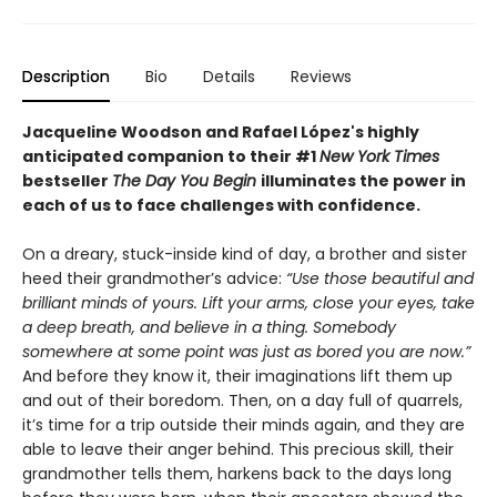
Description
Bio
Details
Reviews
Jacqueline Woodson and Rafael López's highly
anticipated companion to their #1
New York Times
bestseller
The Day You Begin
illuminates the power in
each of us to face challenges with confidence.
On a dreary, stuck-inside kind of day, a brother and sister
heed their grandmother’s advice:
“Use those beautiful and
brilliant minds of yours. Lift your arms, close your eyes, take
a deep breath, and believe in a thing. Somebody
somewhere at some point was just as bored you are now.”
And before they know it, their imaginations lift them up
and out of their boredom. Then, on a day full of quarrels,
it’s time for a trip outside their minds again, and they are
able to leave their anger behind. This precious skill, their
grandmother tells them, harkens back to the days long