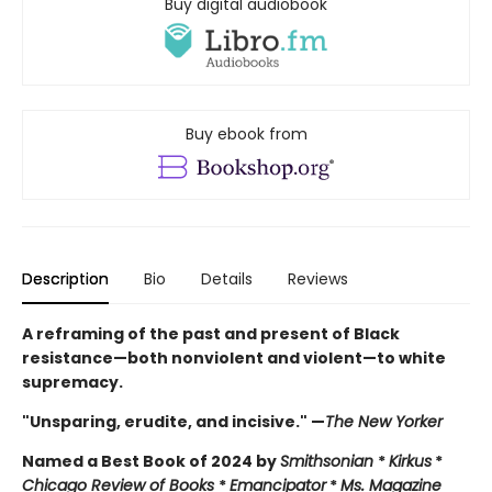
Buy digital audiobook
Buy ebook from
Description
Bio
Details
Reviews
A reframing of the past and present of Black
resistance—both nonviolent and violent—to white
supremacy.
"Unsparing, erudite, and incisive." —
The New Yorker
Named a Best Book of 2024 by
Smithsonian
*
Kirkus
*
Chicago Review of Books
*
Emancipator
*
Ms. Magazine