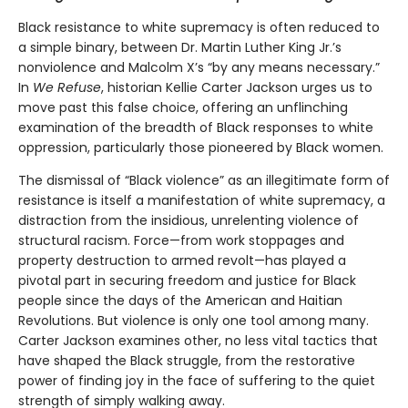
Black resistance to white supremacy is often reduced to
a simple binary, between Dr. Martin Luther King Jr.’s
nonviolence and Malcolm X’s “by any means necessary.”
In
We Refuse
, historian Kellie Carter Jackson urges us to
move past this false choice, offering an unflinching
examination of the breadth of Black responses to white
oppression, particularly those pioneered by Black women.
The dismissal of “Black violence” as an illegitimate form of
resistance is itself a manifestation of white supremacy, a
distraction from the insidious, unrelenting violence of
structural racism. Force—from work stoppages and
property destruction to armed revolt—has played a
pivotal part in securing freedom and justice for Black
people since the days of the American and Haitian
Revolutions. But violence is only one tool among many.
Carter Jackson examines other, no less vital tactics that
have shaped the Black struggle, from the restorative
power of finding joy in the face of suffering to the quiet
strength of simply walking away.