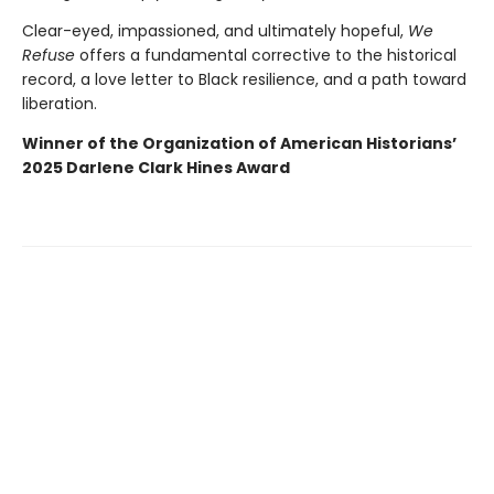
Clear-eyed, impassioned, and ultimately hopeful,
We
Refuse
offers a fundamental corrective to the historical
record, a love letter to Black resilience, and a path toward
liberation.
Winner of the Organization of American Historians’
2025 Darlene Clark Hines Award