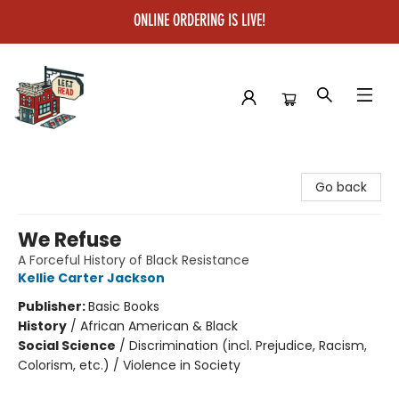
ONLINE ORDERING IS LIVE!
Left on Read
Go back
We Refuse
A Forceful History of Black Resistance
Kellie Carter Jackson
Publisher:
Basic Books
History
/
African American & Black
Social Science
/
Discrimination (incl. Prejudice, Racism,
Colorism, etc.) / Violence in Society