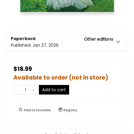
Paperback
Other editions
Published:
Jan 27, 2026
$18.99
Available to order (not in store)
Add to cart
Add to
favorites
Registry