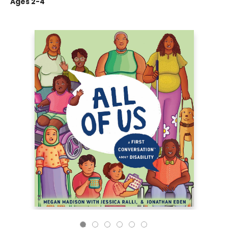
Ages 2-4