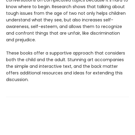
conversations on complicated topics because it's hard to
know where to begin. Research shows that talking about
tough issues from the age of two not only helps children
understand what they see, but also increases self-
awareness, self-esteem, and allows them to recognize
and confront things that are unfair, like discrimination
and prejudice.
These books offer a supportive approach that considers
both the child and the adult. Stunning art accompanies
the simple and interactive text, and the back matter
offers additional resources and ideas for extending this
discussion.