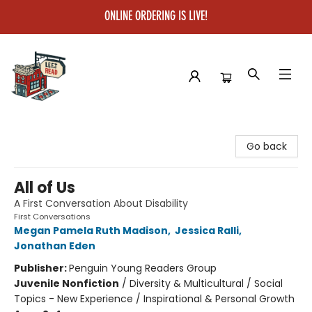
ONLINE ORDERING IS LIVE!
Left on Read
Go back
All of Us
A First Conversation About Disability
First Conversations
Megan Pamela Ruth Madison
,
Jessica Ralli
,
Jonathan Eden
Publisher:
Penguin Young Readers Group
Juvenile Nonfiction
/
Diversity & Multicultural / Social
Topics - New Experience / Inspirational & Personal Growth