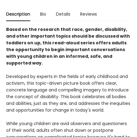
Description
Bio
Details
Reviews
Based on the research that race, gender, disability,
and other important topics should be discussed with
toddlers on up, this read-aloud series offers adults
the opportunity to begin important conversations
with young children in an informed, safe, and
supported way.
Developed by experts in the fields of early childhood and
activism, this topic-driven picture book offers clear,
concrete language and compelling imagery to introduce
the concept of disability. This book celebrates all bodies
and abilities, just as they are, and addresses the inequities
and opportunities for change in today's world.
While young children are avid observers and questioners
of their world, adults often shut down or postpone