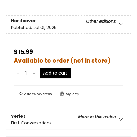
Hardcover
Other editions
Published:
Jul 01, 2025
$15.99
Available to order (not in store)
Add to cart
Add to
favorites
Registry
Series
More in this series
First Conversations