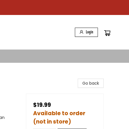
Login
Go back
$19.99
Available to order
can
(not in store)