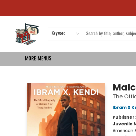
HOME
SHOP
EVENTS
COMMUNITY
TMBP MEDIA
Keyword
MORE MENUS
Left on Read
Malc
The Offi
Ibram X K
Publisher
Juvenile 
American &