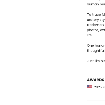
human bei
To trace M
oratory sty
trademark 
photos, ex
life.
One hundred
thoughtful
Just like hi
AWARDS
2025 Pu