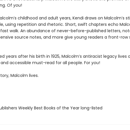
ng. Of
you
!
alcolm’s childhood and adult years, Kendi draws on Malcolm’s sti
le, using repetition and rhetoric. Short, swift chapters echo Malc
fast walk. An abundance of never-before-published letters, notes
tensive source notes, and more give young readers a front-row s
 years after his birth in 1925, Malcolm’s antiracist legacy lives o
 and accessible must-read for all people. For
you
!
story, Malcolm lives.
blishers Weekly Best Books of the Year long-listed