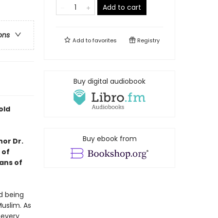
Add to cart
ons
Add to
favorites
Registry
Buy digital audiobook
old
Buy ebook from
hor Dr.
 of
ans of
d being
Muslim. As
 every