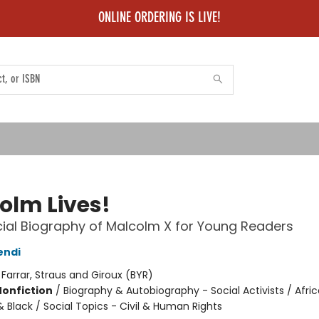
ONLINE ORDERING IS LIVE!
olm Lives!
cial Biography of Malcolm X for Young Readers
endi
:
Farrar, Straus and Giroux (BYR)
Nonfiction
/
Biography & Autobiography - Social Activists / Afri
 Black / Social Topics - Civil & Human Rights