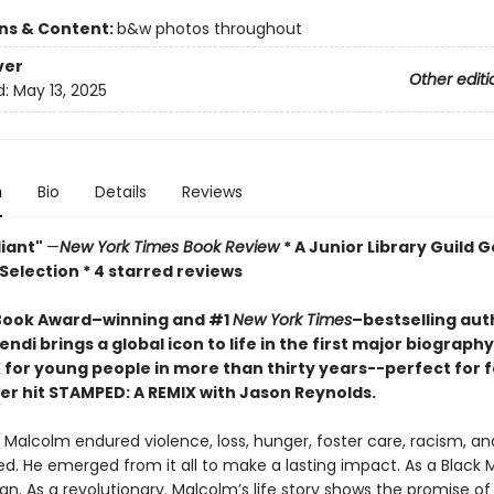
ons & Content:
b&w photos throughout
ver
Other editi
d:
May 13, 2025
n
Bio
Details
Reviews
lliant"
—
New York Times Book Review
* A Junior Library Guild G
Selection * 4 starred reviews
Book Award–winning and #1
New York Times
–bestselling aut
endi brings a global icon to life in the first major biography
 for young people in more than thirty years--perfect for f
er hit STAMPED: A REMIX with Jason Reynolds
.
 Malcolm endured violence, loss, hunger, foster care, racism, an
d. He emerged from it all to make a lasting impact. As a Black 
n. As a revolutionary. Malcolm’s life story shows the promise of