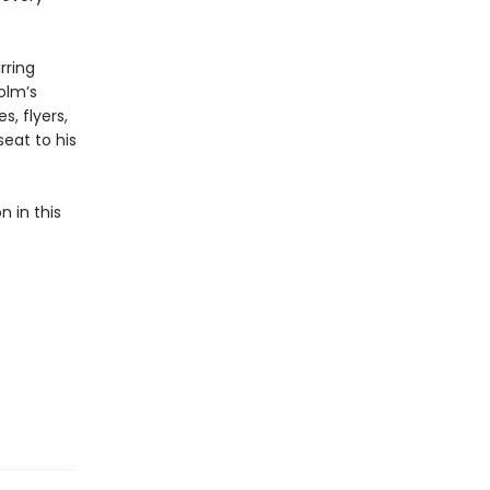
rring
olm’s
, flyers,
eat to his
n in this