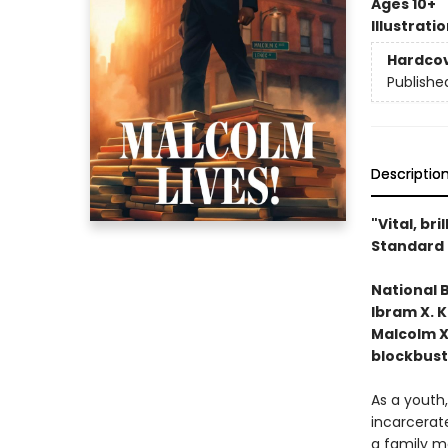
Ages 10+
Illustrati
Hardco
Publishe
Descriptio
"Vital, bri
Standard 
National 
Ibram X. K
Malcolm X
blockbust
As a youth,
incarcerate
a family ma