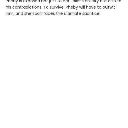
Pheby is exposed not just to her Jailer’s cruelty but also to
his contradictions. To survive, Pheby will have to outwit
him, and she soon faces the ultimate sacrifice.