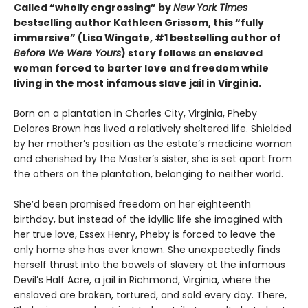
Called “wholly engrossing” by
New York Times
bestselling author Kathleen Grissom, this “fully
immersive” (Lisa Wingate, #1 bestselling author of
Before We Were Yours
) story follows an enslaved
woman forced to barter love and freedom while
living in the most infamous slave jail in Virginia.
Born on a plantation in Charles City, Virginia, Pheby
Delores Brown has lived a relatively sheltered life. Shielded
by her mother’s position as the estate’s medicine woman
and cherished by the Master’s sister, she is set apart from
the others on the plantation, belonging to neither world.
She’d been promised freedom on her eighteenth
birthday, but instead of the idyllic life she imagined with
her true love, Essex Henry, Pheby is forced to leave the
only home she has ever known. She unexpectedly finds
herself thrust into the bowels of slavery at the infamous
Devil’s Half Acre, a jail in Richmond, Virginia, where the
enslaved are broken, tortured, and sold every day. There,