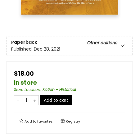
Paperback
Other editions
Published:
Dec 28, 2021
$18.00
in store
Store Location
:
Fiction - Historical
Add to cart
Add to
favorites
Registry