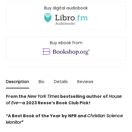
Buy digital audiobook
Buy ebook from
Description
Bio
Details
Reviews
From the
New York Times
bestselling author of
House
of Eve
—a 2023 Reese’s Book Club Pick!
*
A Best Book of the Year by NPR and
Christian Science
Monitor*