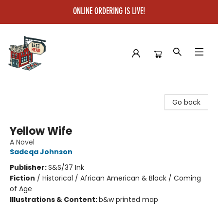
ONLINE ORDERING IS LIVE!
Left on Read
Go back
Yellow Wife
A Novel
Sadeqa Johnson
Publisher:
S&S/37 Ink
Fiction
/
Historical / African American & Black / Coming
of Age
Illustrations & Content:
b&w printed map