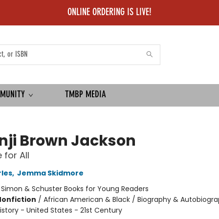
ONLINE ORDERING IS LIVE!
MUNITY
TMBP MEDIA
nji Brown Jackson
 for All
les
,
Jemma Skidmore
:
Simon & Schuster Books for Young Readers
Nonfiction
/
African American & Black / Biography & Autobiogra
 History - United States - 21st Century