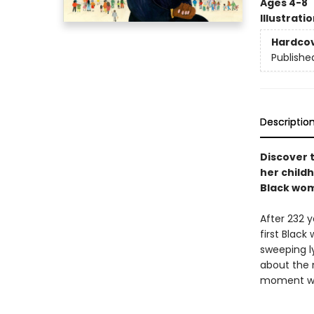
Ages 4-8
Illustrati
Hardco
Publishe
Descriptio
Discover 
her child
Black wom
After 232 
first Blac
sweeping l
about the n
moment wil