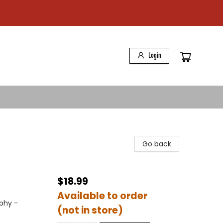
Login
Go back
$18.99
Available to order
phy -
(not in store)