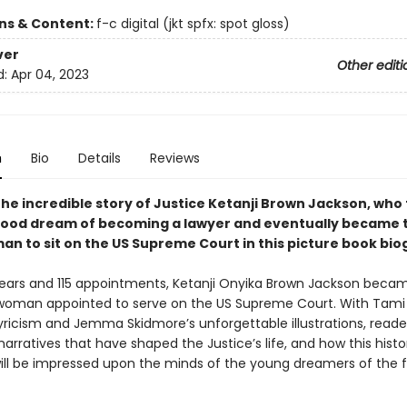
ons & Content:
f-c digital (jkt spfx: spot gloss)
ver
Other editi
d:
Apr 04, 2023
n
Bio
Details
Reviews
the incredible story of Justice Ketanji Brown Jackson, who
hood dream of becoming a lawyer and eventually became t
an to sit on the US Supreme Court in this picture book bio
years and 115 appointments, Ketanji Onyika Brown Jackson beca
k woman appointed to serve on the US Supreme Court. With Tami 
yricism and Jemma Skidmore’s unforgettable illustrations, reade
arratives that have shaped the Justice’s life, and how this histo
l be impressed upon the minds of the young dreamers of the f