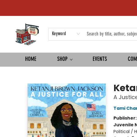
Keyword
HOME
SHOP
EVENTS
COM
Left on Read
Keta
A Justice
Tami Char
Publisher
Juvenile 
Political /