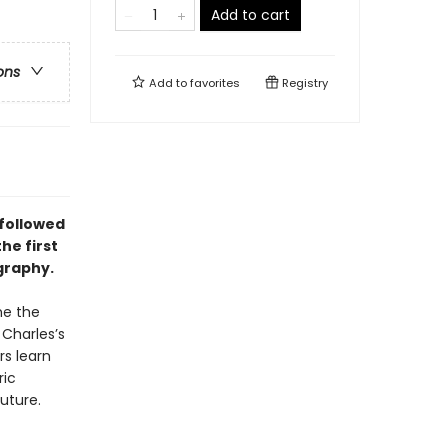
Add to cart
ons
Add to
favorites
Registry
 followed
he first
graphy.
me the
Charles’s
rs learn
ric
uture.