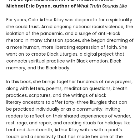
Michael Eric Dyson, author of
What Truth Sounds Like
For years, Cole Arthur Riley was desperate for a spirituality
she could trust. Amid ongoing national racial violence, the
isolation of the pandemic, and a surge of anti-Black
rhetoric in many Christian spaces, she began dreaming of
a more human, more liberating expression of faith. She
went on to create Black Liturgies, a digital project that
connects spiritual practice with Black emotion, Black
memory, and the Black body.
In this book, she brings together hundreds of new prayers,
along with letters, poems, meditation questions, breath
practices, scriptures, and the writings of Black
literary ancestors to offer forty-three liturgies that can
be practiced individually or as a community. Inviting
readers to reflect on their shared experiences of wonder,
rest, rage, and repair, and creating rituals for holidays like
Lent and Juneteenth, Arthur Riley writes with a poet’s
touch and a sensitivity that has made her one of the