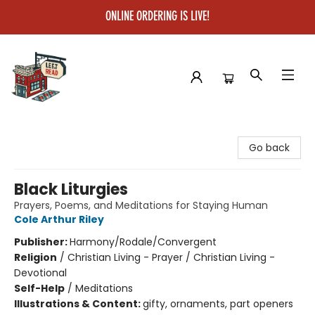
ONLINE ORDERING IS LIVE!
Left on Read
Go back
Black Liturgies
Prayers, Poems, and Meditations for Staying Human
Cole Arthur Riley
Publisher:
Harmony/Rodale/Convergent
Religion
/
Christian Living - Prayer / Christian Living -
Devotional
Self-Help
/
Meditations
Illustrations & Content:
gifty, ornaments, part openers