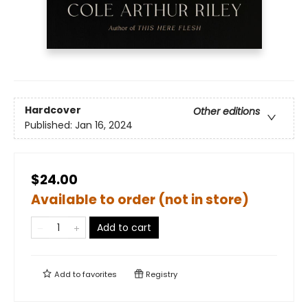
Hardcover
Other editions
Published:
Jan 16, 2024
$24.00
Available to order (not in store)
Add to cart
Add to
favorites
Registry