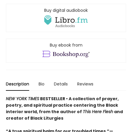
Buy digital audiobook
Buy ebook from
Description
Bio
Details
Reviews
NEW YORK TIMES
BESTSELLER • A collection of prayer,
poetry, and spiritual practice centering the Black
interior world, from the author of
This Here Flesh
and
creator of Black Liturgies
“A true spiritual balm for our troubled times.”—