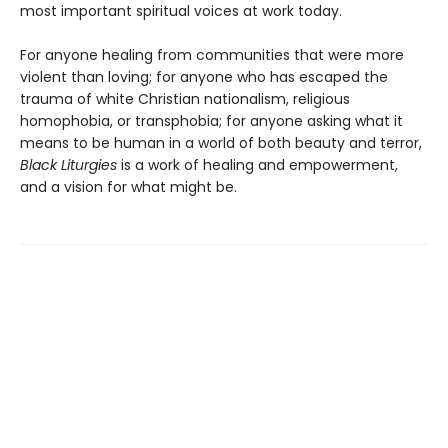
most important spiritual voices at work today.
For anyone healing from communities that were more
violent than loving; for anyone who has escaped the
trauma of white Christian nationalism, religious
homophobia, or transphobia; for anyone asking what it
means to be human in a world of both beauty and terror,
Black Liturgies
is a work of healing and empowerment,
and a vision for what might be.