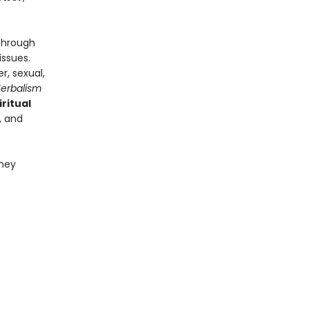
 through
issues.
er, sexual,
Herbalism
iritual
, and
they