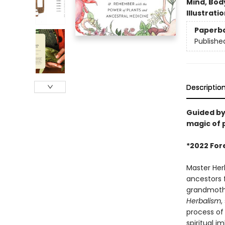
Mind, Body
Illustrati
Paperb
Publishe
Descriptio
Guided by
magic of p
*2022 For
Master Her
ancestors 
grandmothe
Herbalism
,
process of
spiritual i