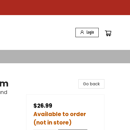
Login
sm
Go back
and
$26.99
Available to order
(not in store)