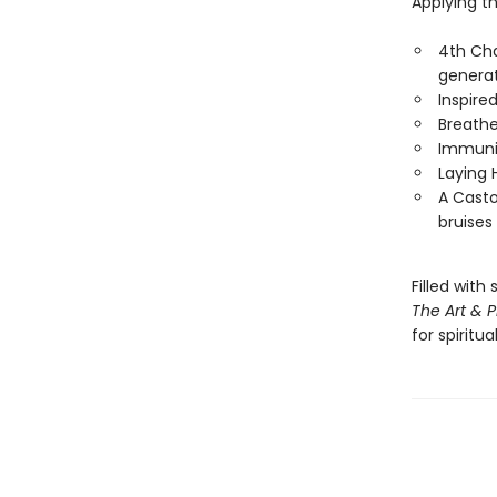
Applying t
4th Cha
genera
Inspire
Breathe
Immunit
Laying 
A Casto
bruises
Filled with
The Art & P
for spiritu