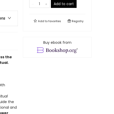
Add to cart
ons
Add to
favorites
Registry
Buy ebook from
ss the
tual.
ith
itual
uide the
tional and
power
,