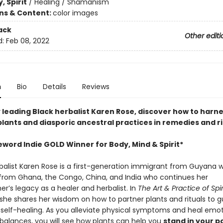
, Spirit
/
Healing / Shamanism
ons & Content:
color images
ack
Other editi
d:
Feb 08, 2022
n
Bio
Details
Reviews
 leading Black herbalist Karen Rose, discover how to harne
lants and diasporic ancestral practices in remedies and ri
eword Indie GOLD Winner for Body, Mind & Spirit*
balist Karen Rose is a first-generation immigrant from Guyana w
from Ghana, the Congo, China, and India who continues her
r’s legacy as a healer and herbalist. In
The Art & Practice of Spir
 she shares her wisdom on how to partner plants and rituals to g
 self-healing. As you alleviate physical symptoms and heal emo
mbalances, you will see how plants can help you
stand in your 