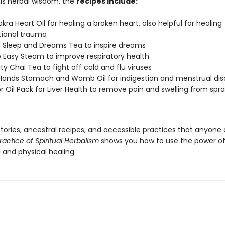
his herbal wisdom, the
recipes include:
kra Heart Oil for healing a broken heart, also helpful for healing
tional trauma
d Sleep and Dreams Tea to inspire dreams
 Easy Steam to improve respiratory health
y Chai Tea to fight off cold and flu viruses
Hands Stomach and Womb Oil for indigestion and menstrual di
r Oil Pack for Liver Health to remove pain and swelling from spr
 stories, ancestral recipes, and accessible practices that anyone
ractice of Spiritual Herbalism
shows you how to use the power of
al and physical healing.