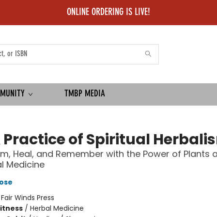
ONLINE ORDERING IS LIVE!
MUNITY
TMBP MEDIA
 Practice of Spiritual Herbali
m, Heal, and Remember with the Power of Plants 
l Medicine
ose
:
Fair Winds Press
Fitness
/
Herbal Medicine