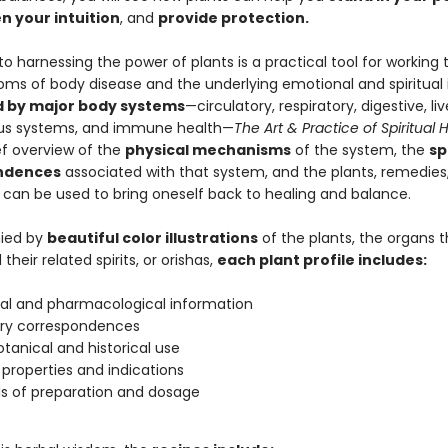
n your intuition
, and
provide protection
.
to harnessing the power of plants is a practical tool for working
ms of body disease and the underlying emotional and spiritual 
 by major body systems
—circulatory, respiratory, digestive, liv
ous systems, and immune health—
The Art & Practice of Spiritual 
ef overview of the
physical mechanisms
of the system, the
sp
ndences
associated with that system, and the plants, remedies
t can be used to bring oneself back to healing and balance.
ied by
beautiful color illustrations
of the plants, the organs 
their related spirits, or orishas,
each plant profile includes:
al and pharmacological information
ary correspondences
tanical and historical use
 properties and indications
s of preparation and dosage