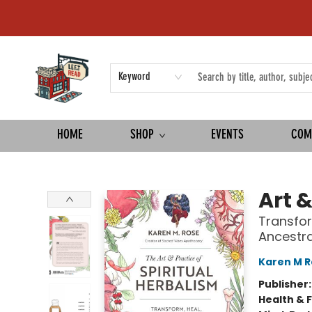
Keyword
HOME
SHOP
EVENTS
COM
Left on Read
Art &
Transfor
Ancestra
Karen M R
Publisher
Health & 