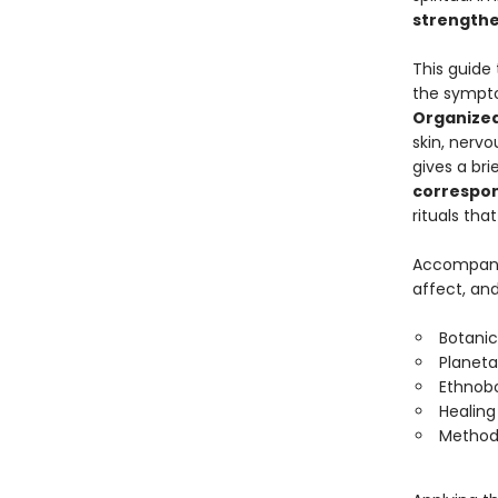
strengthe
This guide 
the sympto
Organized
skin, nerv
gives a bri
correspo
rituals tha
Accompan
affect, and 
Botanic
Planet
Ethnobo
Healing
Method