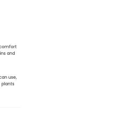
scomfort
ains and
 can use,
 plants