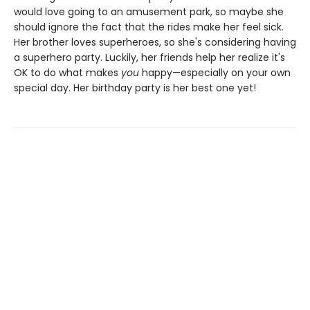
would love going to an amusement park, so maybe she
should ignore the fact that the rides make her feel sick.
Her brother loves superheroes, so she's considering having
a superhero party. Luckily, her friends help her realize it's
OK to do what makes
you
happy—especially on your own
special day. Her birthday party is her best one yet!