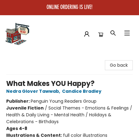
ONLINE ORDERING IS LIVE!
Left on Read
Go back
What Makes YOU Happy?
Nedra Glover Tawwab
,
Candice Bradley
Publisher:
Penguin Young Readers Group
Juvenile Fiction
/
Social Themes - Emotions & Feelings /
Health & Daily Living - Mental Health / Holidays &
Celebrations - Birthdays
Ages 4-8
Illustrations & Content:
full color illustrations