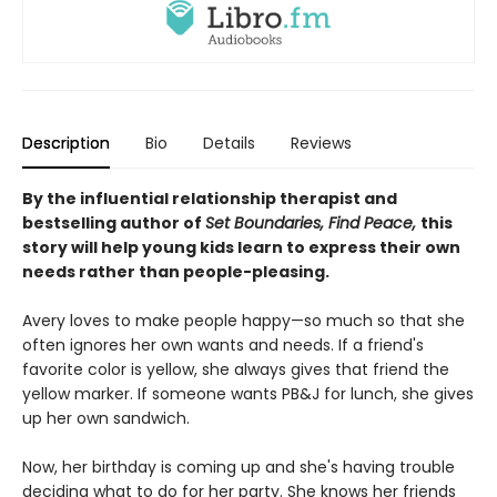
Description
Bio
Details
Reviews
By the influential relationship therapist and
bestselling author of
Set Boundaries, Find Peace,
this
story will help young kids learn to express their own
needs rather than people-pleasing.
Avery loves to make people happy—so much so that she
often ignores her own wants and needs. If a friend's
favorite color is yellow, she always gives that friend the
yellow marker. If someone wants PB&J for lunch, she gives
up her own sandwich.
Now, her birthday is coming up and she's having trouble
deciding what to do for her party. She knows her friends