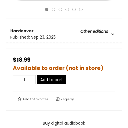
Hardcover
Other editions
Published:
Sep 23, 2025
$18.99
Available to order (not in store)
Add to cart
Add to
favorites
Registry
Buy digital audiobook