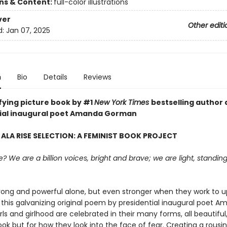
ons & Content:
full-color illustrations
ver
Other editi
d:
Jan 07, 2025
n
Bio
Details
Reviews
ifying picture book by #1
New York Times
bestselling author
ial inaugural poet Amanda Gorman
 ALA RISE SELECTION: A FEMINIST BOOK PROJECT
 We are a billion voices, bright and brave; we are light, standin
trong and powerful alone, but even stronger when they work to up
 this galvanizing original poem by presidential inaugural poet 
ls and girlhood are celebrated in their many forms, all beautiful,
ok but for how they look into the face of fear. Creating a rousin