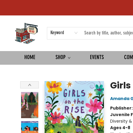
Keyword
HOME
SHOP
EVENTS
COM
Left on Read
Girls
Amanda 
Publisher
Juvenile F
Diversity &
Ages 4-8