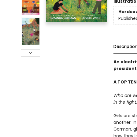
Illustrati
Hardco
Publishe
Descriptio
An electr
president
A TOP TEN
Who are we?
in the fight.
Girls are s
another. In
Gorman, gir
how they lo