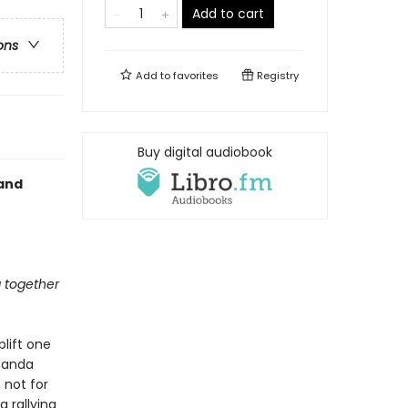
Add to cart
ons
Add to
favorites
Registry
Buy digital audiobook
 and
g together
lift one
Amanda
 not for
g rallying