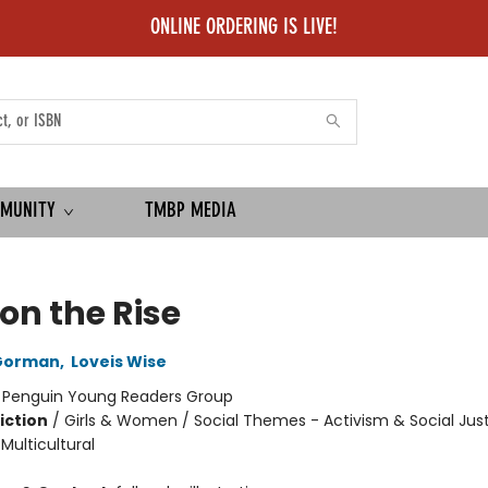
ONLINE ORDERING IS LIVE!
MUNITY
TMBP MEDIA
 on the Rise
Gorman
,
Loveis Wise
:
Penguin Young Readers Group
iction
/
Girls & Women / Social Themes - Activism & Social Just
 Multicultural