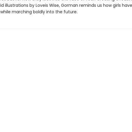
vid illustrations by Loveis Wise, Gorman reminds us how girls ha
 while marching boldly into the future.