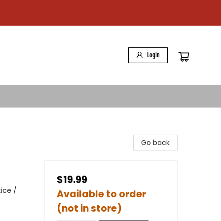
Login
Go back
$19.99
ice /
Available to order
(not in store)