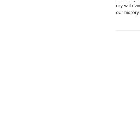
cry with vi
our history